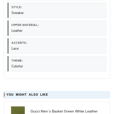
STYLE:
Sneaker
UPPER MATERIAL:
Leather
ACCENTS:
Lace
THEME:
Colorful
YOU MIGHT ALSO LIKE
Gucci Men`s Basket Green White Leather