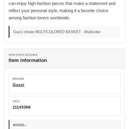
can enjoy high-fashion pieces that make a statement and
reflect your personal style, making it a favorite choice
among fashion lovers worldwide.
Gucci shoes MULTICOLORED BASKET - Multicolor
SPECIFICATIONS
Item information
BRAND
Gucci
SKU
11143368
MODEL: