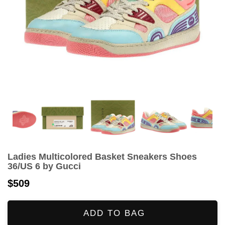
Ladies Multicolored Basket Sneakers Shoes
36/US 6 by Gucci
$509
ADD TO BAG