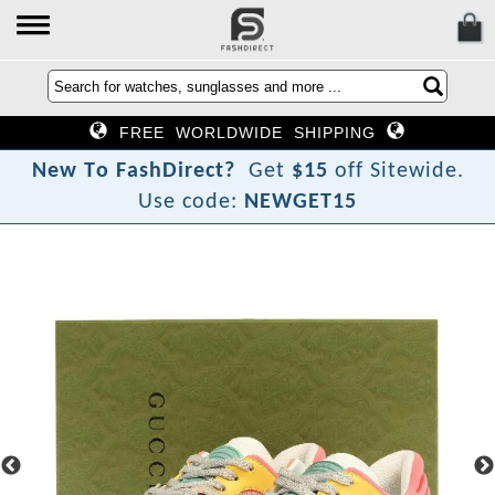
FREE WORLDWIDE SHIPPING
N
e
w
T
o
F
a
s
h
D
i
r
e
c
t
?
Get
$15
off Sitewide.
Use code:
NEWGET15