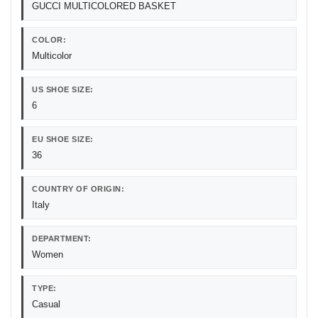
GUCCI MULTICOLORED BASKET
COLOR:
Multicolor
US SHOE SIZE:
6
EU SHOE SIZE:
36
COUNTRY OF ORIGIN:
Italy
DEPARTMENT:
Women
TYPE:
Casual