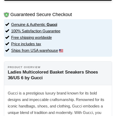
Guaranteed Secure Checkout
Genuine & Authentic
Gucci
100% Satisfaction Guarantee
Free shipping worldwide
Price includes tax
Ships from USA warehouse
PRODUCT OVERVIEW
Ladies Multicolored Basket Sneakers Shoes
36/US 6 by Gucci
Gucci is a prestigious luxury brand known for its bold
designs and impeccable craftsmanship. Renowned for its
iconic handbags, shoes, and clothing, Gucci embodies a
unique blend of tradition and modernity. With Gucci, you