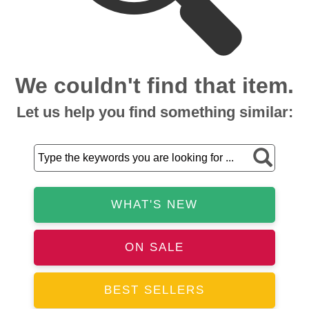
We couldn't find that item.
Let us help you find something similar:
WHAT'S NEW
ON SALE
BEST SELLERS