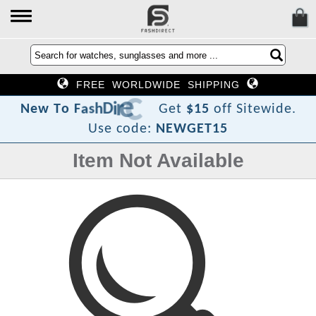
FREE WORLDWIDE SHIPPING
?
t
c
e
r
i
D
h
s
a
F
o
T
w
N
e
Get
$15
off Sitewide.
Use code:
NEWGET15
Item Not Available