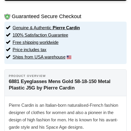
Guaranteed Secure Checkout
Genuine & Authentic
Pierre Cardin
100% Satisfaction Guarantee
Free shipping worldwide
Price includes tax
Ships from USA warehouse
PRODUCT OVERVIEW
6881 Eyeglasses Mens Gold 58-18-150 Metal
Plastic J5G by Pierre Cardin
Pierre Cardin is an Italian-born naturalised-French fashion
designer of clothes for women and also a pioneer in the
design of high fashion for men. He is known for his avant-
garde style and his Space Age designs.