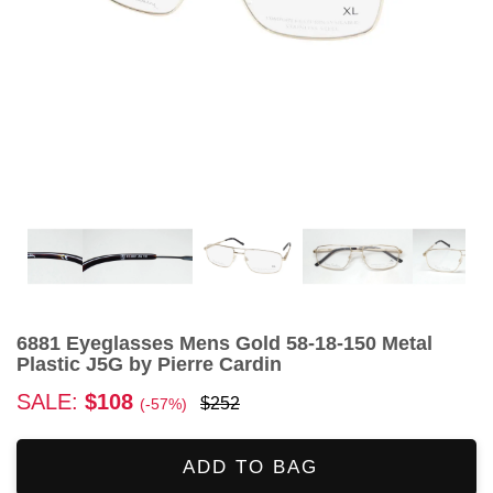
6881 Eyeglasses Mens Gold 58-18-150 Metal
Plastic J5G by Pierre Cardin
SALE:
$108
$252
(-57%)
ADD TO BAG