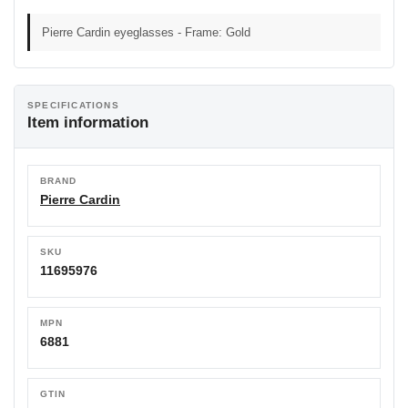
Pierre Cardin eyeglasses - Frame: Gold
SPECIFICATIONS
Item information
BRAND
Pierre Cardin
SKU
11695976
MPN
6881
GTIN