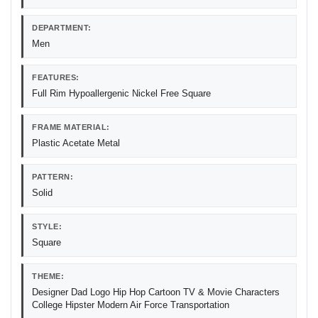
DEPARTMENT:
Men
FEATURES:
Full Rim Hypoallergenic Nickel Free Square
FRAME MATERIAL:
Plastic Acetate Metal
PATTERN:
Solid
STYLE:
Square
THEME:
Designer Dad Logo Hip Hop Cartoon TV & Movie Characters
College Hipster Modern Air Force Transportation