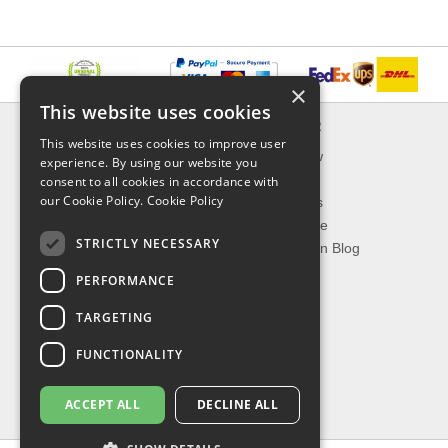
×
This website uses cookies
INFORMATION
EXPLORER
This website uses cookies to improve user
Delivery & Returns
What's New
experience. By using our website you
About Us
On Sale
consent to all cookies in accordance with
our Cookie Policy.
Cookie Policy
Privacy Policy
Best Sellers
Contact Us
Our Favorite
STRICTLY NECESSARY
Shipping
The Fashion Blog
PERFORMANCE
TOP CATEGORIES
TARGETING
Our Brands
Shop Watches
FUNCTIONALITY
Shop Sunglasses
Shop Jewelries
ACCEPT ALL
DECLINE ALL
Shop Perfumes