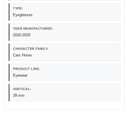
TYPE:
Eyeglasses
YEAR MANUFACTURED:
2020-2029
CHARACTER FAMILY:
Cars Home
PRODUCT LINE:
Eyewear
VERTICAL:
39 mm