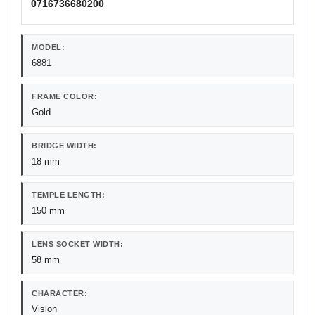
0716736680200
MODEL:
6881
FRAME COLOR:
Gold
BRIDGE WIDTH:
18 mm
TEMPLE LENGTH:
150 mm
LENS SOCKET WIDTH:
58 mm
CHARACTER:
Vision