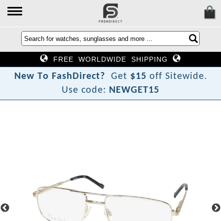
FREE WORLDWIDE SHIPPING
N
e
w
T
o
F
a
s
h
D
i
r
e
c
t
?
Get
$15
off Sitewide.
Use code:
NEWGET15