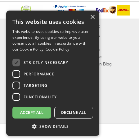
×
This website uses cookies
INFORMATION
EXPLORER
This website uses cookies to improve user
Delivery & Returns
What's New
experience. By using our website you
About Us
On Sale
consent to all cookies in accordance with
our Cookie Policy.
Cookie Policy
Privacy Policy
Best Sellers
Contact Us
Our Favorite
STRICTLY NECESSARY
Shipping
The Fashion Blog
PERFORMANCE
TOP CATEGORIES
TARGETING
Our Brands
Shop Watches
FUNCTIONALITY
Shop Sunglasses
Shop Jewelries
ACCEPT ALL
DECLINE ALL
Shop Perfumes
SHOW DETAILS