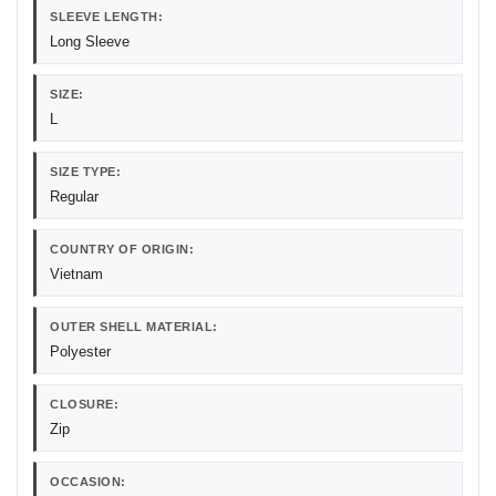
SLEEVE LENGTH:
Long Sleeve
SIZE:
L
SIZE TYPE:
Regular
COUNTRY OF ORIGIN:
Vietnam
OUTER SHELL MATERIAL:
Polyester
CLOSURE:
Zip
OCCASION: