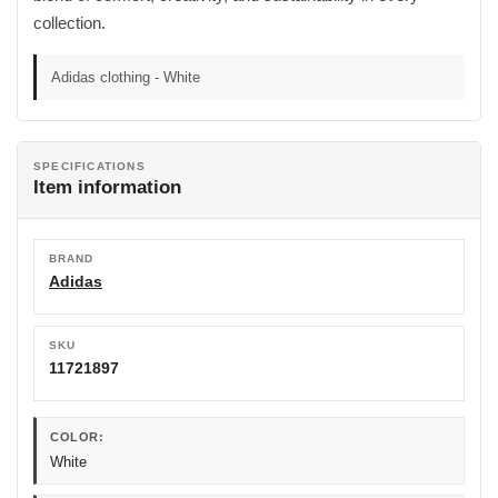
collection.
Adidas clothing - White
SPECIFICATIONS
Item information
BRAND
Adidas
SKU
11721897
COLOR:
White