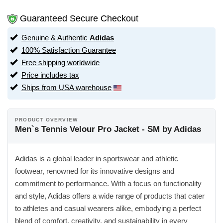
Guaranteed Secure Checkout
Genuine & Authentic
Adidas
100% Satisfaction Guarantee
Free shipping worldwide
Price includes tax
Ships from USA warehouse
PRODUCT OVERVIEW
Men`s Tennis Velour Pro Jacket - SM by Adidas
Adidas is a global leader in sportswear and athletic
footwear, renowned for its innovative designs and
commitment to performance. With a focus on functionality
and style, Adidas offers a wide range of products that cater
to athletes and casual wearers alike, embodying a perfect
blend of comfort, creativity, and sustainability in every