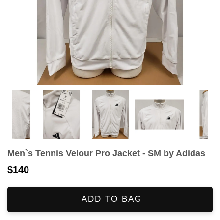
Men`s Tennis Velour Pro Jacket - SM by Adidas
$140
ADD TO BAG