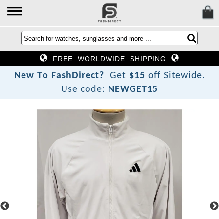
FREE WORLDWIDE SHIPPING
N
e
w
T
o
F
a
s
h
D
i
r
e
c
t
?
Get
$15
off Sitewide.
Use code:
NEWGET15