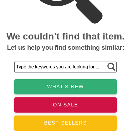
We couldn't find that item.
Let us help you find something similar:
WHAT'S NEW
ON SALE
BEST SELLERS