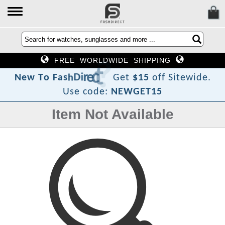
FREE WORLDWIDE SHIPPING
?
t
c
e
r
i
D
h
s
a
F
o
N
e
w
T
Get
$15
off Sitewide.
Use code:
NEWGET15
Item Not Available