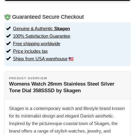
Guaranteed Secure Checkout
Genuine & Authentic
Skagen
100% Satisfaction Guarantee
Free shipping worldwide
Price includes tax
Ships from USA warehouse
PRODUCT OVERVIEW
Womens Watch 26mm Stainless Steel Silver
Tone Dial 358SSSD by Skagen
Skagen is a contemporary watch and lifestyle brand known
for its minimalist design and elegant Danish aesthetic.
Inspired by the picturesque coastal town of Skagen, the
brand offers a range of stylish watches, jewelry, and