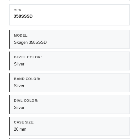
MPN
358SSSD
MODEL:
Skagen 358SSSD
BEZEL COLOR:
Silver
BAND COLOR:
Silver
DIAL COLOR:
Silver
CASE SIZE:
26 mm