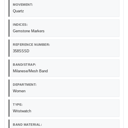
MOVEMENT:
Quartz
INDICES:
Gemstone Markers
REFERENCE NUMBER:
358SSSD
BAND/STRAP:
Milanese/Mesh Band
DEPARTMENT:
Women
TYPE:
Wristwatch
BAND MATERIAL: