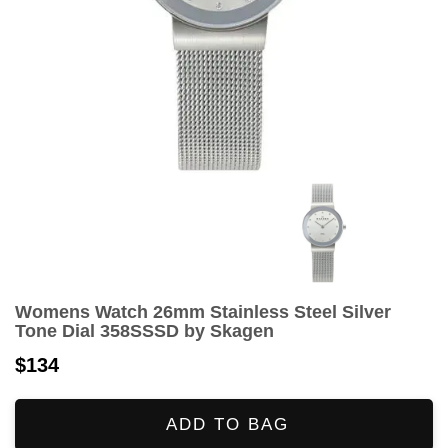
Womens Watch 26mm Stainless Steel Silver
Tone Dial 358SSSD by Skagen
$134
ADD TO BAG