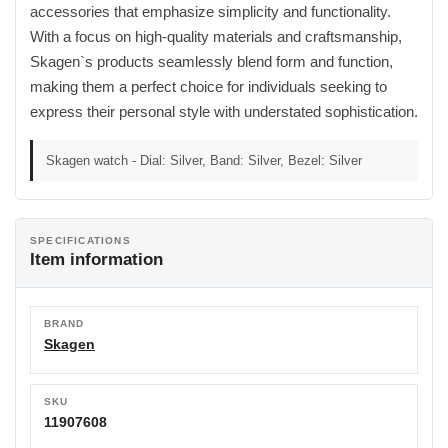
accessories that emphasize simplicity and functionality.
With a focus on high-quality materials and craftsmanship,
Skagen`s products seamlessly blend form and function,
making them a perfect choice for individuals seeking to
express their personal style with understated sophistication.
Skagen watch - Dial: Silver, Band: Silver, Bezel: Silver
SPECIFICATIONS
Item information
BRAND
Skagen
SKU
11907608