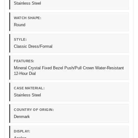
Stainless Steel
WATCH SHAPE:
Round
STYLE:
Classic Dress/Formal
FEATURES:
Mineral Crystal Fixed Bezel Push/Pull Crown Water-Resistant
12-Hour Dial
CASE MATERIAL:
Stainless Steel
COUNTRY OF ORIGIN:
Denmark
DISPLAY: