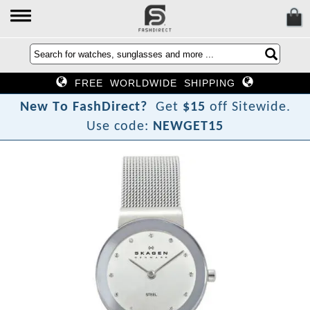
FREE WORLDWIDE SHIPPING
N
e
w
T
o
F
a
s
h
D
i
r
e
c
t
?
Get
$15
off Sitewide.
Use code:
NEWGET15