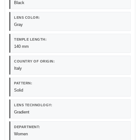
Black
LENS COLOR:
Gray
TEMPLE LENGTH:
140 mm
COUNTRY OF ORIGIN:
Italy
PATTERN:
Solid
LENS TECHNOLOGY:
Gradient
DEPARTMENT:
Women