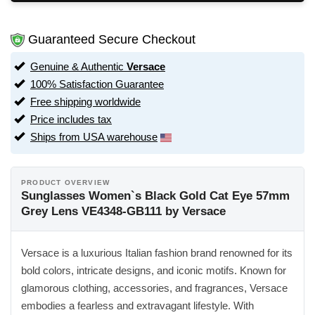
Guaranteed Secure Checkout
Genuine & Authentic
Versace
100% Satisfaction Guarantee
Free shipping worldwide
Price includes tax
Ships from USA warehouse
PRODUCT OVERVIEW
Sunglasses Women`s Black Gold Cat Eye 57mm
Grey Lens VE4348-GB111 by Versace
Versace is a luxurious Italian fashion brand renowned for its
bold colors, intricate designs, and iconic motifs. Known for
glamorous clothing, accessories, and fragrances, Versace
embodies a fearless and extravagant lifestyle. With