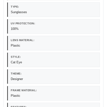
TYPE:
Sunglasses
UV PROTECTION:
100%
LENS MATERIAL:
Plastic
STYLE:
Cat Eye
THEME:
Designer
FRAME MATERIAL:
Plastic