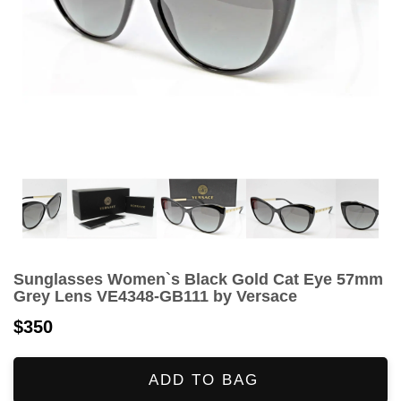
Sunglasses Women`s Black Gold Cat Eye 57mm
Grey Lens VE4348-GB111 by Versace
$350
ADD TO BAG