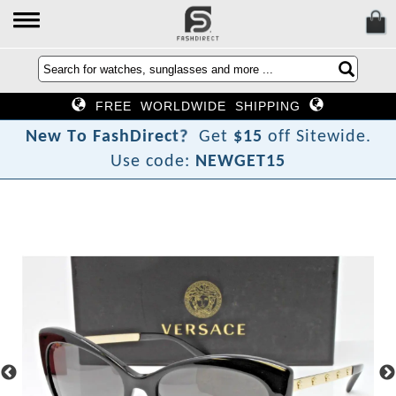
FREE WORLDWIDE SHIPPING
?
t
c
N
e
w
T
o
F
a
s
h
D
i
r
e
Get
$15
off Sitewide.
Use code:
NEWGET15