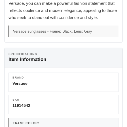
Versace, you can make a powerful fashion statement that
reflects opulence and modern elegance, appealing to those
who seek to stand out with confidence and style.
Versace sunglasses - Frame: Black, Lens: Gray
SPECIFICATIONS
Item information
BRAND
Versace
SKU
11914542
FRAME COLOR: