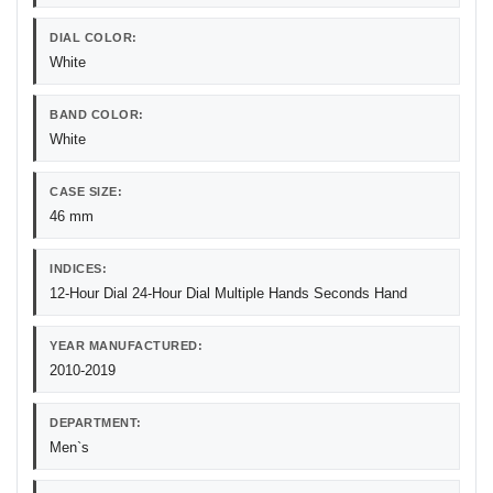
DIAL COLOR:
White
BAND COLOR:
White
CASE SIZE:
46 mm
INDICES:
12-Hour Dial 24-Hour Dial Multiple Hands Seconds Hand
YEAR MANUFACTURED:
2010-2019
DEPARTMENT:
Men`s