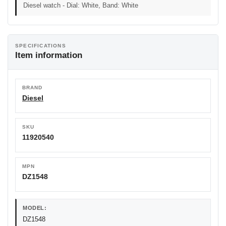
Diesel watch - Dial: White, Band: White
SPECIFICATIONS
Item information
BRAND
Diesel
SKU
11920540
MPN
DZ1548
MODEL:
DZ1548