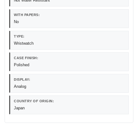
Not Water Resistant
WITH PAPERS:
No
TYPE:
Wristwatch
CASE FINISH:
Polished
DISPLAY:
Analog
COUNTRY OF ORIGIN:
Japan