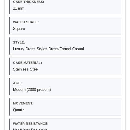
CASE THICKNESS:
11 mm
WATCH SHAPE:
Square
STYLE:
Luxury Dress Styles Dress/Formal Casual
CASE MATERIAL:
Stainless Steel
AGE:
Modern (2000-present)
MOVEMENT:
Quartz
WATER RESISTANCE: