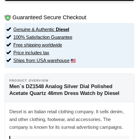
Guaranteed Secure Checkout
Genuine & Authentic
Diesel
100% Satisfaction Guarantee
Free shipping worldwide
Price includes tax
Ships from USA warehouse
PRODUCT OVERVIEW
Men`s DZ1548 Analog Silver Dial Polished
Acetate Quartz 46mm Dress Watch by Diesel
Diesel is an Italian retail clothing company. It sells denim,
and other clothing, footwear, and accessories. The
company is known for its surreal advertising campaigns.