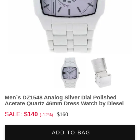
Men`s DZ1548 Analog Silver Dial Polished
Acetate Quartz 46mm Dress Watch by Diesel
SALE:
$140
$160
(-12%)
ADD TO BAG