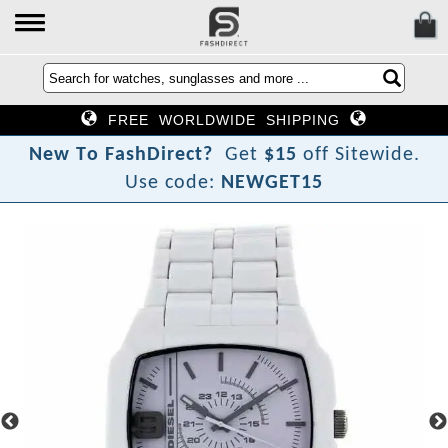
FREE WORLDWIDE SHIPPING
N
e
w
T
o
F
a
s
h
D
i
r
e
c
t
?
Get
$15
off Sitewide.
Use code:
NEWGET15