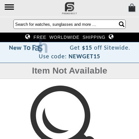
FREE WORLDWIDE SHIPPING
i
D
h
s
a
F
o
T
w
e
N
Get
$15
off Sitewide.
Use code:
NEWGET15
Item Not Available