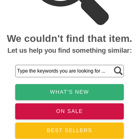
We couldn't find that item.
Let us help you find something similar:
WHAT'S NEW
ON SALE
BEST SELLERS