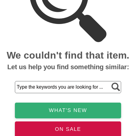
We couldn't find that item.
Let us help you find something similar:
WHAT'S NEW
ON SALE