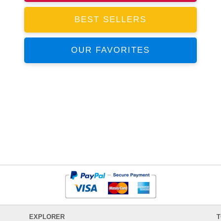
BEST SELLERS
OUR FAVORITES
EXPLORER
T