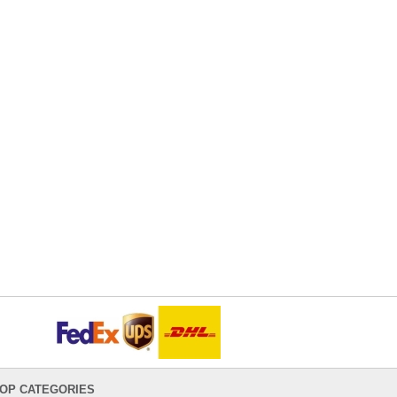
OP CATEGORIES