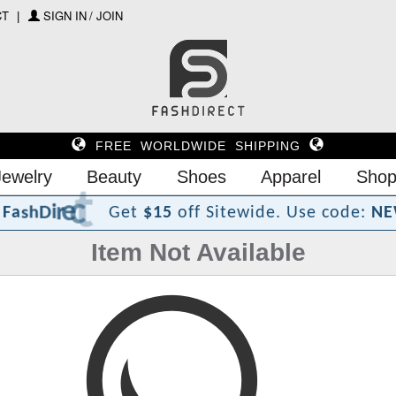
CT
SIGN IN / JOIN
FREE WORLDWIDE SHIPPING
Jewelry
Beauty
Shoes
Apparel
Shop
?
t
c
e
r
i
D
h
s
a
F
Get
$15
off Sitewide.
Use code:
NE
Item Not Available