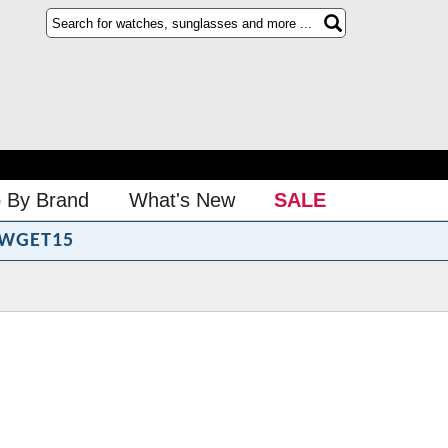
 By Brand
What's New
SALE
WGET15