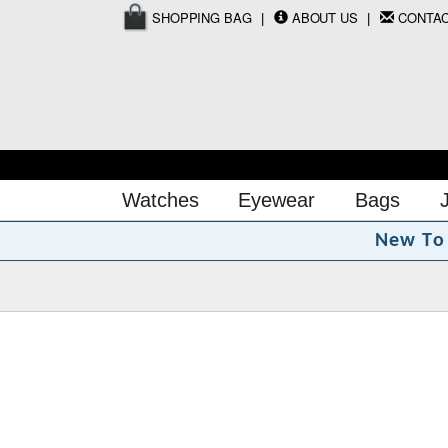
SHOPPING BAG
ABOUT US
CONTA
Watches
Eyewear
Bags
N
e
w
T
o