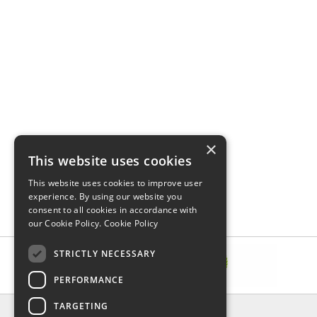
×
This website uses cookies
This website uses cookies to improve user
experience. By using our website you
consent to all cookies in accordance with
our Cookie Policy.
Cookie Policy
STRICTLY NECESSARY
PERFORMANCE
TARGETING
INFORMATION