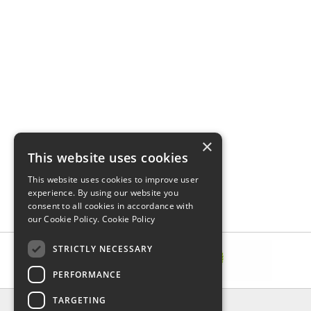
×
This website uses cookies
This website uses cookies to improve user
experience. By using our website you
consent to all cookies in accordance with
our Cookie Policy.
Cookie Policy
STRICTLY NECESSARY
PERFORMANCE
TARGETING
INFORMATION