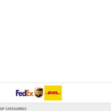
OP CATEGORIES