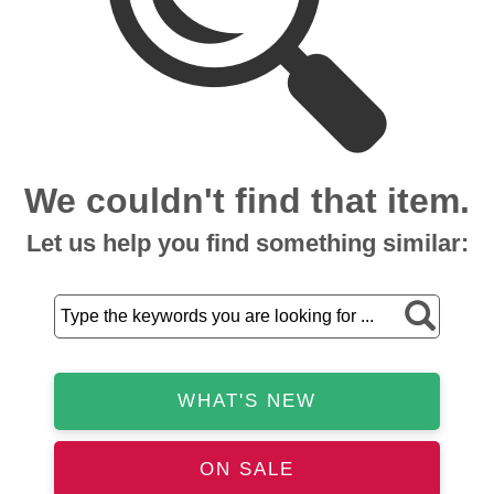
We couldn't find that item.
Let us help you find something similar:
WHAT'S NEW
ON SALE