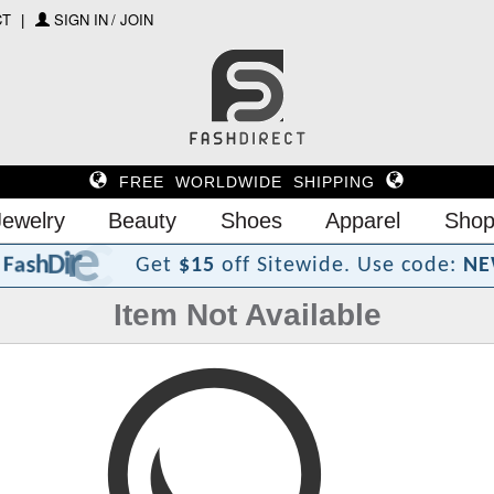
CT
SIGN IN / JOIN
FREE WORLDWIDE SHIPPING
Jewelry
Beauty
Shoes
Apparel
Shop
?
t
c
e
r
i
D
h
s
a
F
Get
$15
off Sitewide.
Use code:
NE
Item Not Available