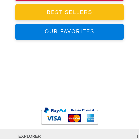
BEST SELLERS
OUR FAVORITES
EXPLORER
T