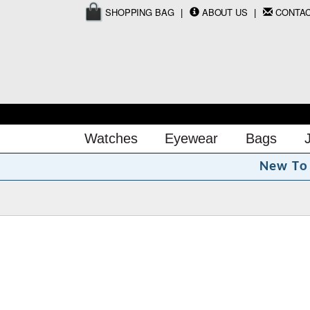
SHOPPING BAG
ABOUT US
CONTA
Watches
Eyewear
Bags
o
N
e
w
T