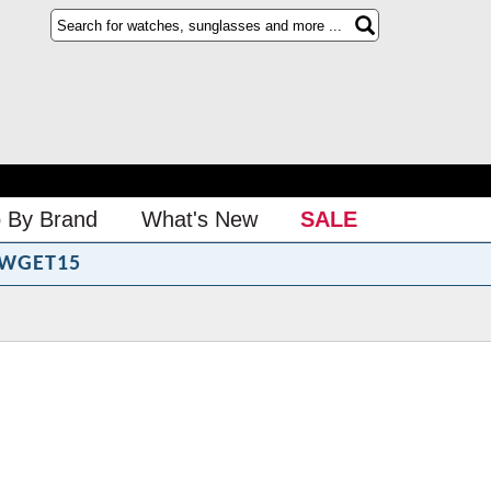
 By Brand
What's New
SALE
WGET15