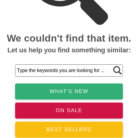
We couldn't find that item.
Let us help you find something similar:
WHAT'S NEW
ON SALE
BEST SELLERS