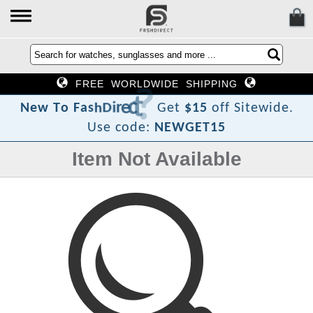
FREE WORLDWIDE SHIPPING
?
t
c
e
r
i
D
h
s
a
F
o
N
e
w
T
Get
$15
off Sitewide.
Use code:
NEWGET15
Item Not Available