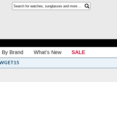
 By Brand
What's New
SALE
WGET15