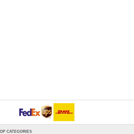
OP CATEGORIES