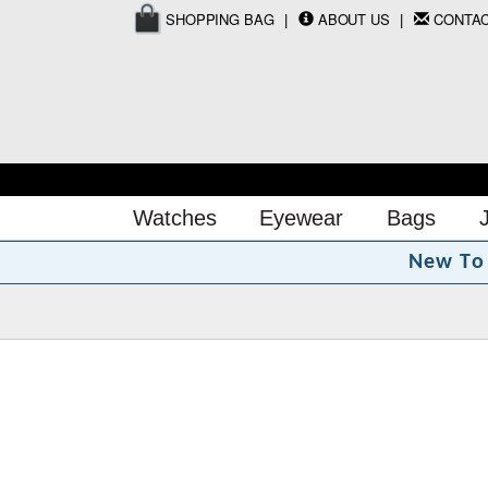
SHOPPING BAG
ABOUT US
CONTA
Watches
Eyewear
Bags
N
e
w
T
o