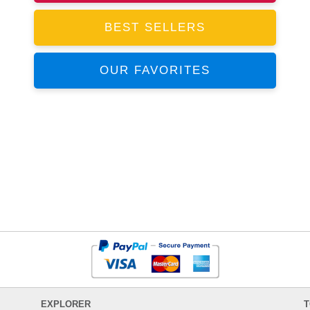
BEST SELLERS
OUR FAVORITES
EXPLORER
T