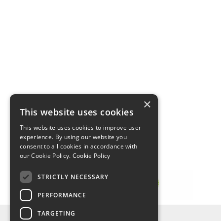
×
This website uses cookies
This website uses cookies to improve user
experience. By using our website you
consent to all cookies in accordance with
our Cookie Policy.
Cookie Policy
STRICTLY NECESSARY
PERFORMANCE
TARGETING
INFORMATION