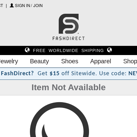
CT
SIGN IN / JOIN
FREE WORLDWIDE SHIPPING
Jewelry
Beauty
Shoes
Apparel
Shop
?
F
a
s
h
D
i
r
e
c
t
Get
$15
off Sitewide.
Use code:
NE
Item Not Available