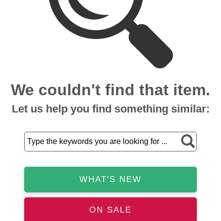
We couldn't find that item.
Let us help you find something similar:
WHAT'S NEW
ON SALE