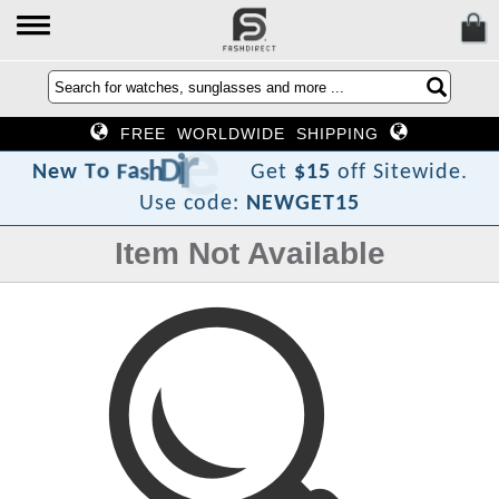
FREE WORLDWIDE SHIPPING
c
e
r
i
D
h
s
a
F
o
T
w
e
N
Get
$15
off Sitewide.
Use code:
NEWGET15
Item Not Available