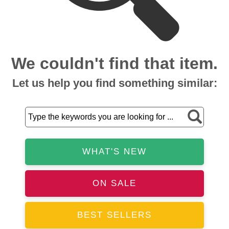
We couldn't find that item.
Let us help you find something similar:
WHAT'S NEW
ON SALE
BEST SELLERS