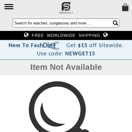
FREE WORLDWIDE SHIPPING
?
t
c
e
r
i
D
h
s
a
F
o
T
N
e
w
Get
$15
off Sitewide.
Use code:
NEWGET15
Item Not Available