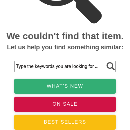
We couldn't find that item.
Let us help you find something similar:
WHAT'S NEW
ON SALE
BEST SELLERS