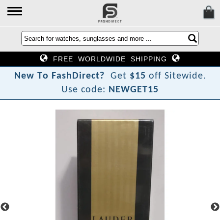
FREE WORLDWIDE SHIPPING
N
e
w
T
o
F
a
s
h
D
i
r
e
c
t
?
Get
$15
off Sitewide.
Use code:
NEWGET15