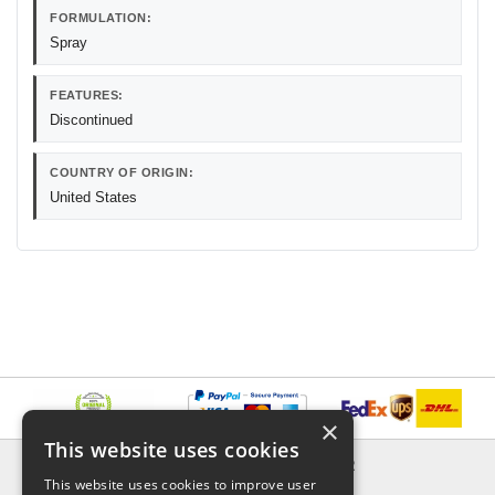
FORMULATION:
Spray
FEATURES:
Discontinued
COUNTRY OF ORIGIN:
United States
×
This website uses cookies
INFORMATION
EXPLORER
This website uses cookies to improve user