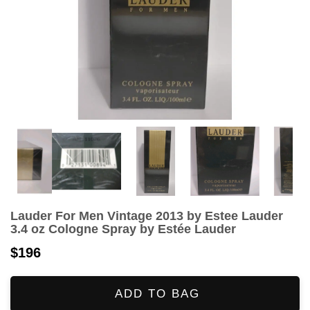
Lauder For Men Vintage 2013 by Estee Lauder
3.4 oz Cologne Spray by Estée Lauder
$196
ADD TO BAG