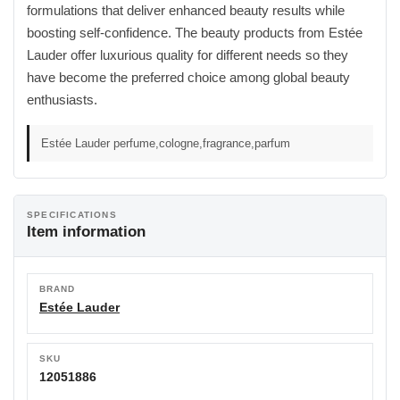
formulations that deliver enhanced beauty results while
boosting self-confidence. The beauty products from Estée
Lauder offer luxurious quality for different needs so they
have become the preferred choice among global beauty
enthusiasts.
Estée Lauder perfume,cologne,fragrance,parfum
SPECIFICATIONS
Item information
BRAND
Estée Lauder
SKU
12051886