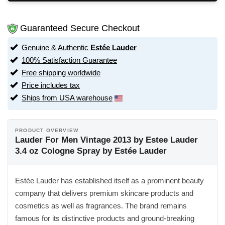
Guaranteed Secure Checkout
Genuine & Authentic
Estée Lauder
100% Satisfaction Guarantee
Free shipping worldwide
Price includes tax
Ships from USA warehouse
PRODUCT OVERVIEW
Lauder For Men Vintage 2013 by Estee Lauder
3.4 oz Cologne Spray by Estée Lauder
Estée Lauder has established itself as a prominent beauty
company that delivers premium skincare products and
cosmetics as well as fragrances. The brand remains
famous for its distinctive products and ground-breaking