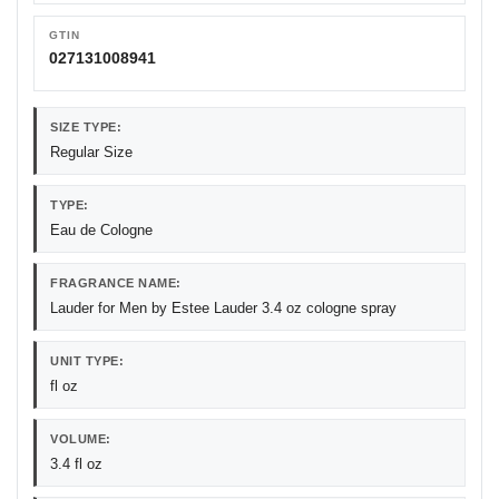
GTIN
027131008941
SIZE TYPE:
Regular Size
TYPE:
Eau de Cologne
FRAGRANCE NAME:
Lauder for Men by Estee Lauder 3.4 oz cologne spray
UNIT TYPE:
fl oz
VOLUME:
3.4 fl oz