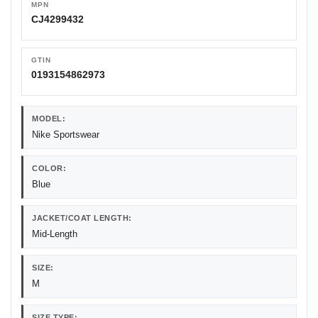
MPN
CJ4299432
GTIN
0193154862973
MODEL:
Nike Sportswear
COLOR:
Blue
JACKET/COAT LENGTH:
Mid-Length
SIZE:
M
SIZE TYPE: