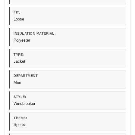
FIT:
Loose
INSULATION MATERIAL:
Polyester
TYPE:
Jacket
DEPARTMENT:
Men
STYLE:
Windbreaker
THEME:
Sports