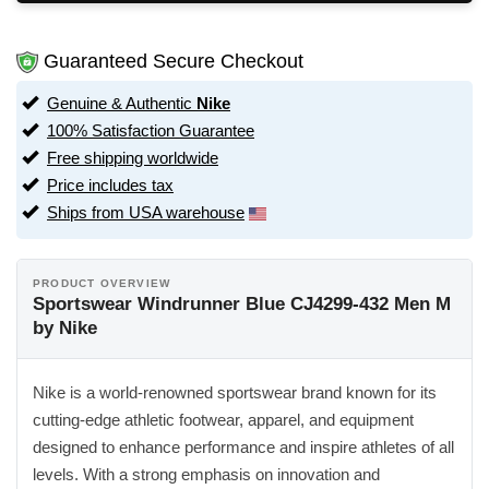
Guaranteed Secure Checkout
Genuine & Authentic
Nike
100% Satisfaction Guarantee
Free shipping worldwide
Price includes tax
Ships from USA warehouse
PRODUCT OVERVIEW
Sportswear Windrunner Blue CJ4299-432 Men M
by Nike
Nike is a world-renowned sportswear brand known for its
cutting-edge athletic footwear, apparel, and equipment
designed to enhance performance and inspire athletes of all
levels. With a strong emphasis on innovation and