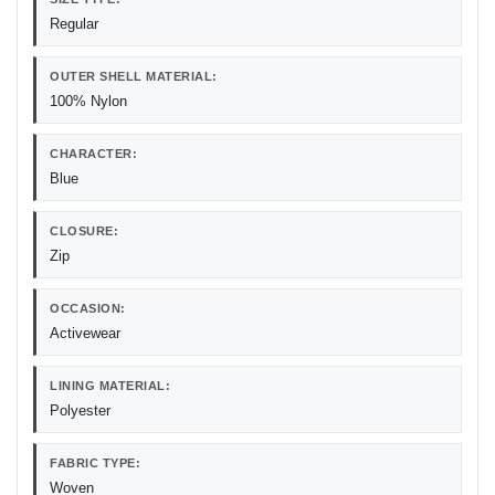
Regular
OUTER SHELL MATERIAL:
100% Nylon
CHARACTER:
Blue
CLOSURE:
Zip
OCCASION:
Activewear
LINING MATERIAL:
Polyester
FABRIC TYPE:
Woven