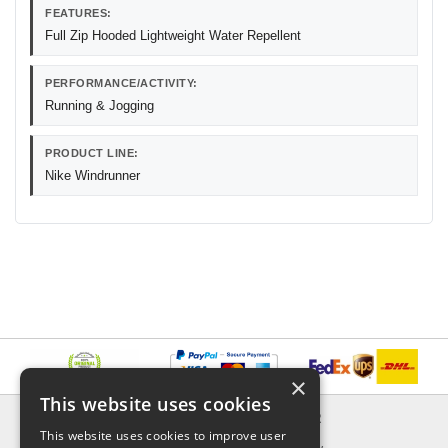
FEATURES:
Full Zip Hooded Lightweight Water Repellent
PERFORMANCE/ACTIVITY:
Running & Jogging
PRODUCT LINE:
Nike Windrunner
×
This website uses cookies
INFORMATION
EXPLORER
This website uses cookies to improve user