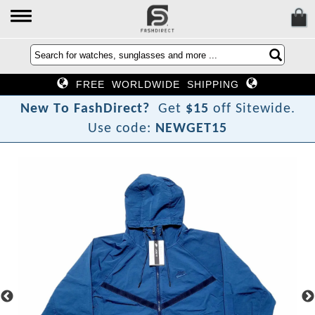
FREE WORLDWIDE SHIPPING
N
e
w
T
o
F
a
s
h
D
i
r
e
c
t
?
Get
$15
off Sitewide.
Use code:
NEWGET15