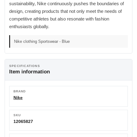
sustainability, Nike continuously pushes the boundaries of
design, creating products that not only meet the needs of
competitive athletes but also resonate with fashion
enthusiasts globally.
Nike clothing Sportswear - Blue
SPECIFICATIONS
Item information
BRAND
Nike
SKU
12065827