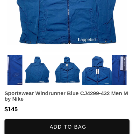
Sportswear Windrunner Blue CJ4299-432 Men M
by Nike
$145
ADD TO BAG