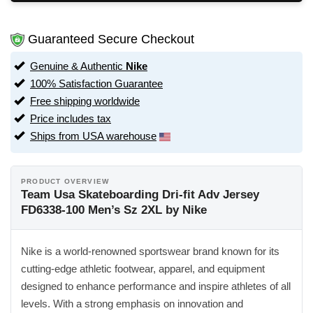
Guaranteed Secure Checkout
Genuine & Authentic
Nike
100% Satisfaction Guarantee
Free shipping worldwide
Price includes tax
Ships from USA warehouse
PRODUCT OVERVIEW
Team Usa Skateboarding Dri-fit Adv Jersey
FD6338-100 Men’s Sz 2XL by Nike
Nike is a world-renowned sportswear brand known for its
cutting-edge athletic footwear, apparel, and equipment
designed to enhance performance and inspire athletes of all
levels. With a strong emphasis on innovation and