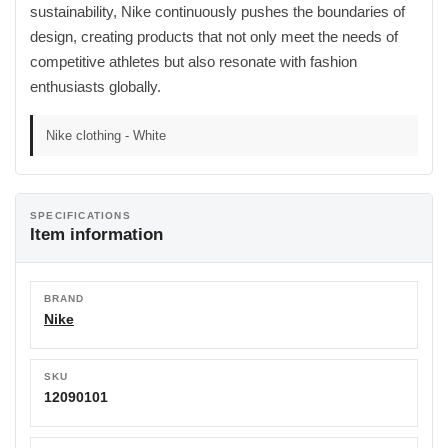
sustainability, Nike continuously pushes the boundaries of
design, creating products that not only meet the needs of
competitive athletes but also resonate with fashion
enthusiasts globally.
Nike clothing - White
SPECIFICATIONS
Item information
BRAND
Nike
SKU
12090101