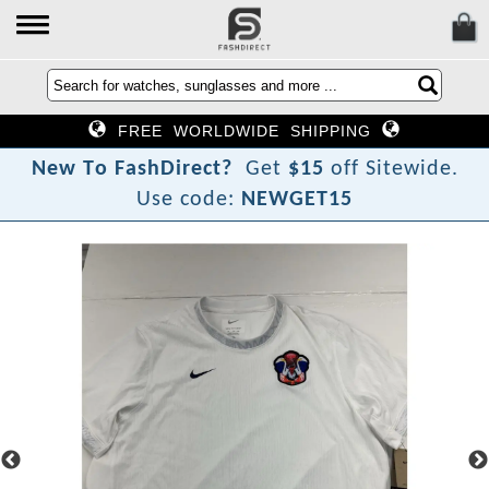
FREE WORLDWIDE SHIPPING
N
e
w
T
o
F
a
s
h
D
i
r
e
c
t
?
Get
$15
off Sitewide.
Use code:
NEWGET15