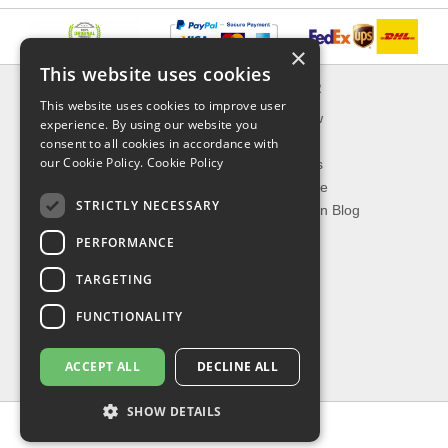
×
This website uses cookies
INFORMATION
EXPLORER
This website uses cookies to improve user
Delivery & Returns
What's New
experience. By using our website you
About Us
On Sale
consent to all cookies in accordance with
our Cookie Policy.
Cookie Policy
Privacy Policy
Best Sellers
Contact Us
Our Favorite
STRICTLY NECESSARY
Shipping
The Fashion Blog
PERFORMANCE
TOP CATEGORIES
TARGETING
Our Brands
Shop Watches
FUNCTIONALITY
Shop Sunglasses
Shop Jewelries
ACCEPT ALL
DECLINE ALL
Shop Perfumes
SHOW DETAILS