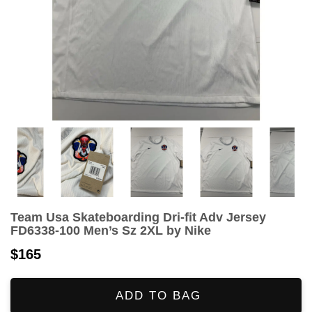
Team Usa Skateboarding Dri-fit Adv Jersey
FD6338-100 Men’s Sz 2XL by Nike
$165
ADD TO BAG