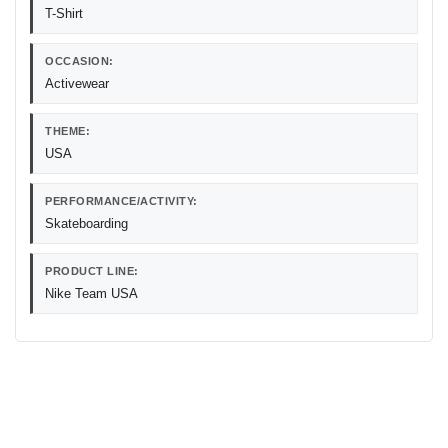
T-Shirt
OCCASION:
Activewear
THEME:
USA
PERFORMANCE/ACTIVITY:
Skateboarding
PRODUCT LINE:
Nike Team USA