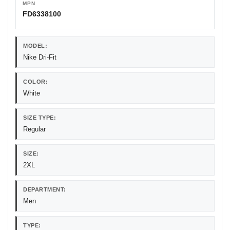
MPN
FD6338100
MODEL:
Nike Dri-Fit
COLOR:
White
SIZE TYPE:
Regular
SIZE:
2XL
DEPARTMENT:
Men
TYPE: