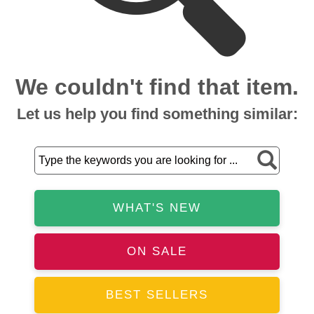
We couldn't find that item.
Let us help you find something similar:
WHAT'S NEW
ON SALE
BEST SELLERS