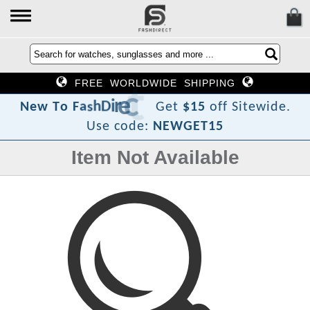
FREE WORLDWIDE SHIPPING
?
t
c
e
r
i
D
h
s
a
F
o
T
N
e
w
Get
$15
off Sitewide.
Use code:
NEWGET15
Item Not Available