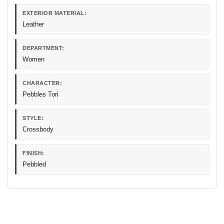
EXTERIOR MATERIAL:
Leather
DEPARTMENT:
Women
CHARACTER:
Pebbles Tori
STYLE:
Crossbody
FINISH:
Pebbled