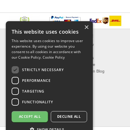
×
This website uses cookies
INFORMATION
EXPLORER
This website uses cookies to improve user
Delivery & Returns
What's New
experience. By using our website you
About Us
On Sale
consent to all cookies in accordance with
our Cookie Policy.
Cookie Policy
Privacy Policy
Best Sellers
Contact Us
Our Favorite
STRICTLY NECESSARY
Shipping
The Fashion Blog
PERFORMANCE
TOP CATEGORIES
TARGETING
Our Brands
Shop Watches
FUNCTIONALITY
Shop Sunglasses
Shop Jewelries
ACCEPT ALL
DECLINE ALL
Shop Perfumes
SHOW DETAILS