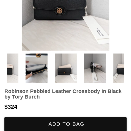
Robinson Pebbled Leather Crossbody In Black
by Tory Burch
$324
ADD TO BAG