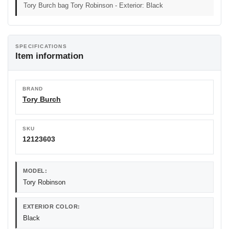
Tory Burch bag Tory Robinson - Exterior: Black
SPECIFICATIONS
Item information
BRAND
Tory Burch
SKU
12123603
MODEL:
Tory Robinson
EXTERIOR COLOR:
Black