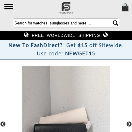
FREE WORLDWIDE SHIPPING
N
e
w
T
o
F
a
s
h
D
i
r
e
c
t
?
Get
$15
off Sitewide.
Use code:
NEWGET15