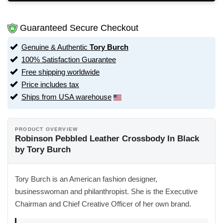
Guaranteed Secure Checkout
Genuine & Authentic
Tory Burch
100% Satisfaction Guarantee
Free shipping worldwide
Price includes tax
Ships from USA warehouse
PRODUCT OVERVIEW
Robinson Pebbled Leather Crossbody In Black
by Tory Burch
Tory Burch is an American fashion designer,
businesswoman and philanthropist. She is the Executive
Chairman and Chief Creative Officer of her own brand.