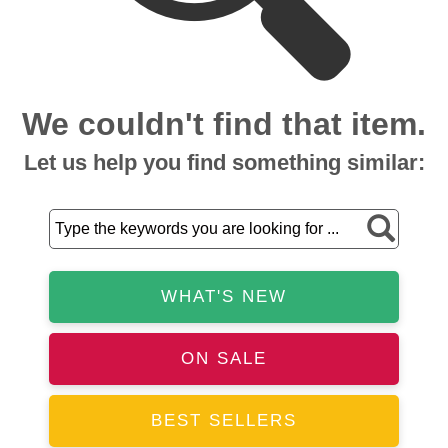
We couldn't find that item.
Let us help you find something similar:
WHAT'S NEW
ON SALE
BEST SELLERS