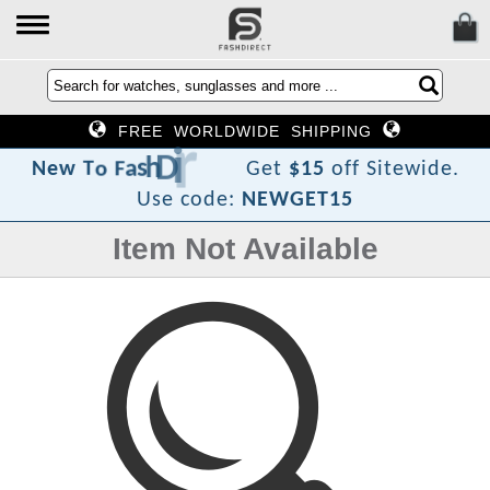
FREE WORLDWIDE SHIPPING
c
e
r
i
D
h
s
a
F
o
T
w
e
N
Get
$15
off Sitewide.
Use code:
NEWGET15
Item Not Available