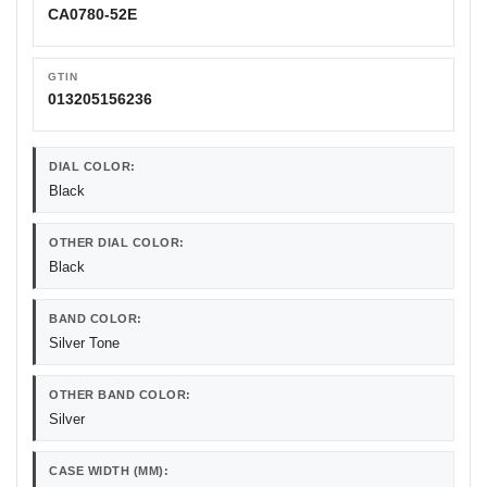
CA0780-52E
GTIN
013205156236
DIAL COLOR:
Black
OTHER DIAL COLOR:
Black
BAND COLOR:
Silver Tone
OTHER BAND COLOR:
Silver
CASE WIDTH (MM):