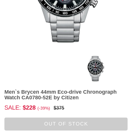
Men`s Brycen 44mm Eco-drive Chronograph
Watch CA0780-52E by Citizen
SALE:
$228
$375
(-39%)
OUT OF STOCK