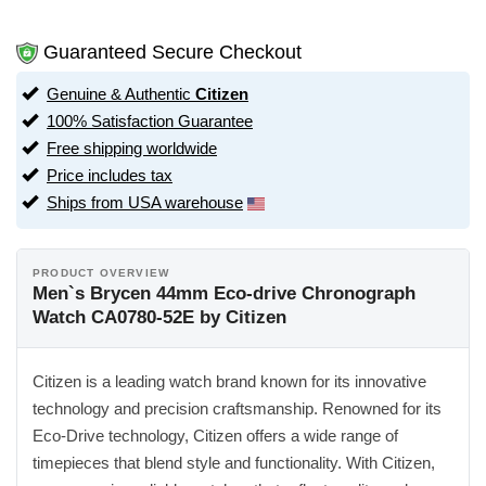
Guaranteed Secure Checkout
Genuine & Authentic
Citizen
100% Satisfaction Guarantee
Free shipping worldwide
Price includes tax
Ships from USA warehouse
PRODUCT OVERVIEW
Men`s Brycen 44mm Eco-drive Chronograph
Watch CA0780-52E by Citizen
Citizen is a leading watch brand known for its innovative
technology and precision craftsmanship. Renowned for its
Eco-Drive technology, Citizen offers a wide range of
timepieces that blend style and functionality. With Citizen,