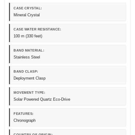
CASE CRYSTAL:
Mineral Crystal
CASE WATER RESISTANCE:
100 m (330 feet)
BAND MATERIAL:
Stainless Steel
BAND CLASP:
Deployment Clasp
MOVEMENT TYPE:
Solar Powered Quartz Eco-Drive
FEATURES:
Chronograph
COUNTRY OF ORIGIN: