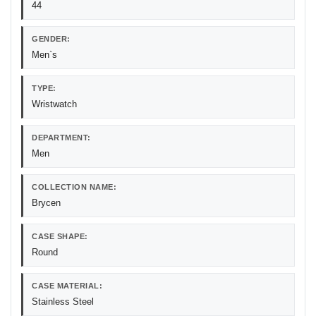
44
GENDER:
Men`s
TYPE:
Wristwatch
DEPARTMENT:
Men
COLLECTION NAME:
Brycen
CASE SHAPE:
Round
CASE MATERIAL:
Stainless Steel