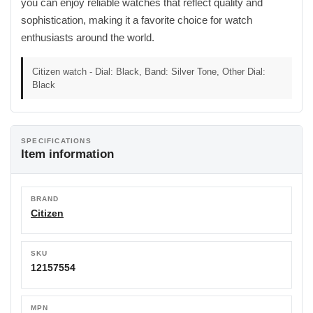
you can enjoy reliable watches that reflect quality and
sophistication, making it a favorite choice for watch
enthusiasts around the world.
Citizen watch - Dial: Black, Band: Silver Tone, Other Dial:
Black
SPECIFICATIONS
Item information
BRAND
Citizen
SKU
12157554
MPN