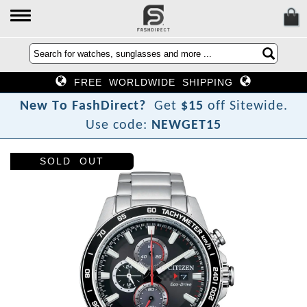
FREE WORLDWIDE SHIPPING
N
e
w
T
o
F
a
s
h
D
i
r
e
c
t
?
Get
$15
off Sitewide.
Use code:
NEWGET15
SOLD OUT