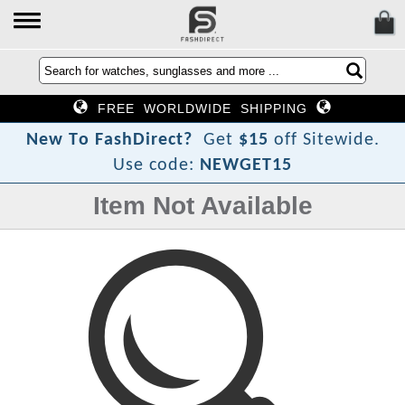
FREE WORLDWIDE SHIPPING
?
t
N
e
w
T
o
F
a
s
h
D
i
r
e
c
Get
$15
off Sitewide.
Use code:
NEWGET15
Item Not Available