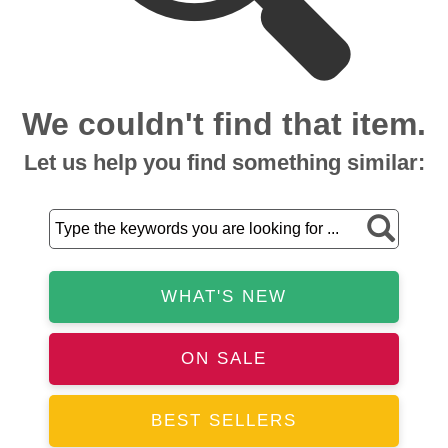
We couldn't find that item.
Let us help you find something similar:
WHAT'S NEW
ON SALE
BEST SELLERS