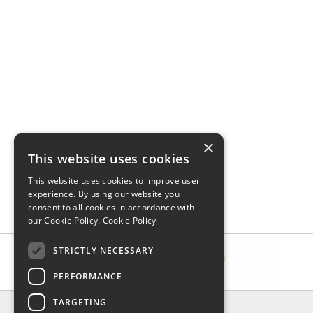
×
This website uses cookies
This website uses cookies to improve user
experience. By using our website you
consent to all cookies in accordance with
our Cookie Policy.
Cookie Policy
STRICTLY NECESSARY
PERFORMANCE
TARGETING
INFORMATION