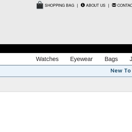
SHOPPING BAG
ABOUT US
CONTA
Watches
Eyewear
Bags
N
e
w
T
o