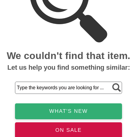
We couldn't find that item.
Let us help you find something similar:
WHAT'S NEW
ON SALE