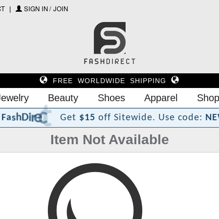
CT
SIGN IN / JOIN
FREE WORLDWIDE SHIPPING
Jewelry
Beauty
Shoes
Apparel
Shop
?
t
c
e
r
i
D
h
s
a
F
Get
$15
off Sitewide.
Use code:
NE
Item Not Available