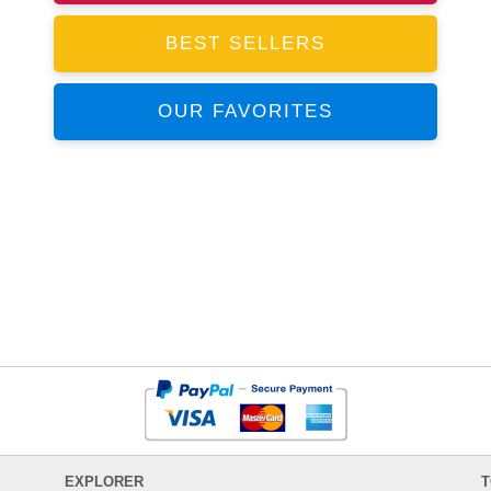
BEST SELLERS
OUR FAVORITES
EXPLORER
T