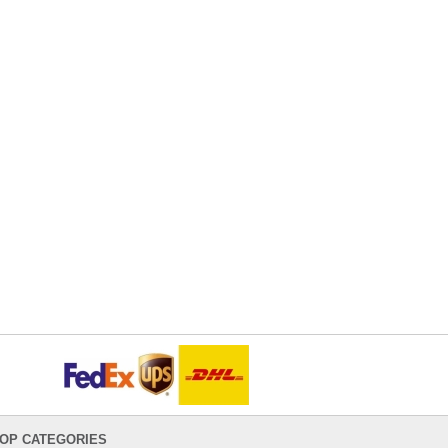
OP CATEGORIES