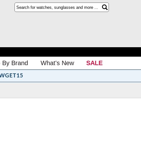
 By Brand
What's New
SALE
WGET15