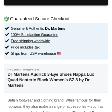
Guaranteed Secure Checkout
Genuine & Authentic
Dr. Martens
100% Satisfaction Guarantee
Free shipping worldwide
Price includes tax
Ships from USA warehouse
PRODUCT OVERVIEW
Dr Martens Audrick 3-Eye Shoes Nappa Lux
Quad Neoteric Black Women’s SZ 8 by Dr.
Martens
British footwear and clothing brand. While famous for their
footwear, they also make a range of accessories – such as