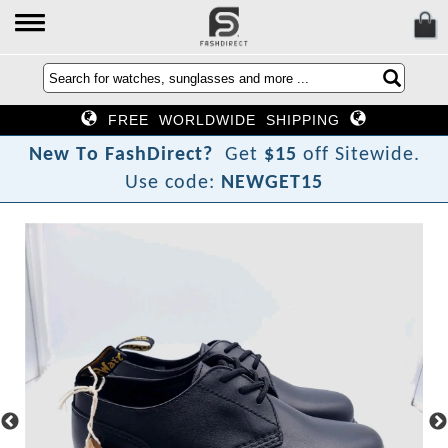
FREE WORLDWIDE SHIPPING
N
e
w
T
o
F
a
s
h
D
i
r
e
c
t
?
Get
$15
off Sitewide.
Use code:
NEWGET15