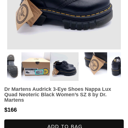
Dr Martens Audrick 3-Eye Shoes Nappa Lux
Quad Neoteric Black Women’s SZ 8 by Dr.
Martens
$166
ADD TO BAG