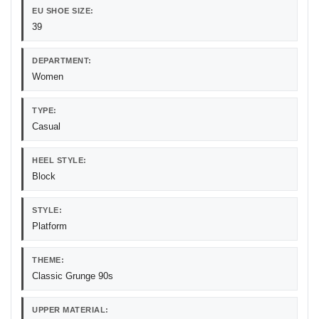
EU SHOE SIZE:
39
DEPARTMENT:
Women
TYPE:
Casual
HEEL STYLE:
Block
STYLE:
Platform
THEME:
Classic Grunge 90s
UPPER MATERIAL: