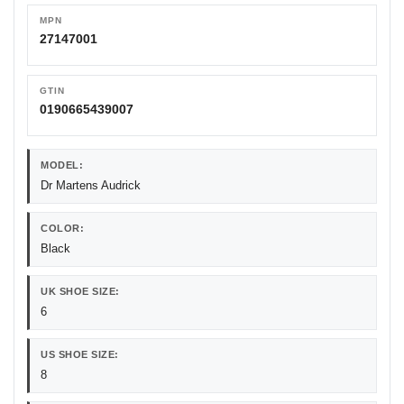
MPN
27147001
GTIN
0190665439007
MODEL:
Dr Martens Audrick
COLOR:
Black
UK SHOE SIZE:
6
US SHOE SIZE:
8