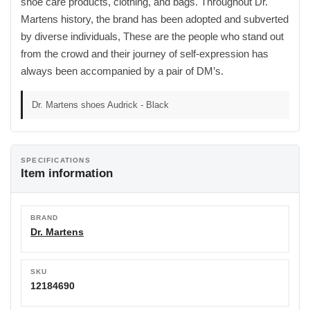
shoe care products, clothing, and bags. Throughout Dr.
Martens history, the brand has been adopted and subverted
by diverse individuals, These are the people who stand out
from the crowd and their journey of self-expression has
always been accompanied by a pair of DM’s.
Dr. Martens shoes Audrick - Black
SPECIFICATIONS
Item information
BRAND
Dr. Martens
SKU
12184690