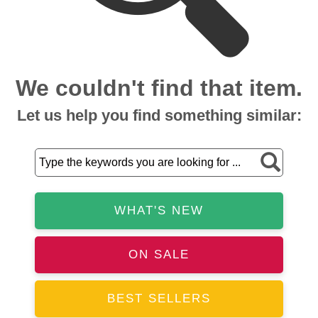
We couldn't find that item.
Let us help you find something similar:
WHAT'S NEW
ON SALE
BEST SELLERS