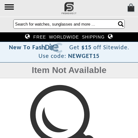
FREE WORLDWIDE SHIPPING
t
c
e
r
i
D
h
s
a
F
o
T
w
N
e
Get
$15
off Sitewide.
Use code:
NEWGET15
Item Not Available