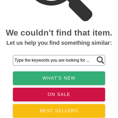
We couldn't find that item.
Let us help you find something similar:
WHAT'S NEW
ON SALE
BEST SELLERS