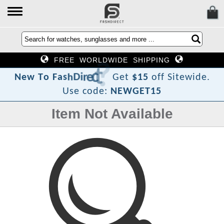
FREE WORLDWIDE SHIPPING
?
t
c
e
r
i
D
h
s
a
F
o
N
e
w
T
Get
$15
off Sitewide.
Use code:
NEWGET15
Item Not Available