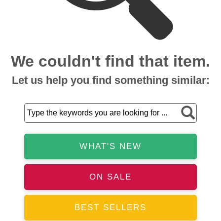
We couldn't find that item.
Let us help you find something similar:
WHAT'S NEW
ON SALE
BEST SELLERS