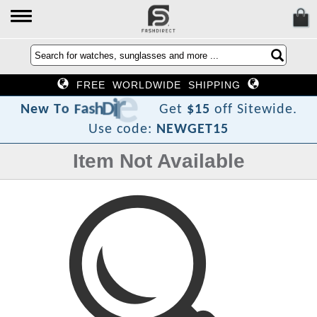
FREE WORLDWIDE SHIPPING
c
e
r
i
D
h
s
a
F
o
T
w
e
N
Get
$15
off Sitewide.
Use code:
NEWGET15
Item Not Available