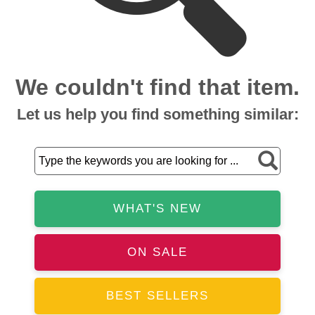
We couldn't find that item.
Let us help you find something similar:
WHAT'S NEW
ON SALE
BEST SELLERS