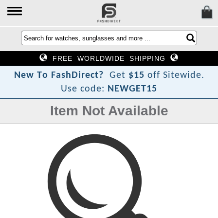
FREE WORLDWIDE SHIPPING
?
N
e
w
T
o
F
a
s
h
D
i
r
e
c
t
Get
$15
off Sitewide.
Use code:
NEWGET15
Item Not Available