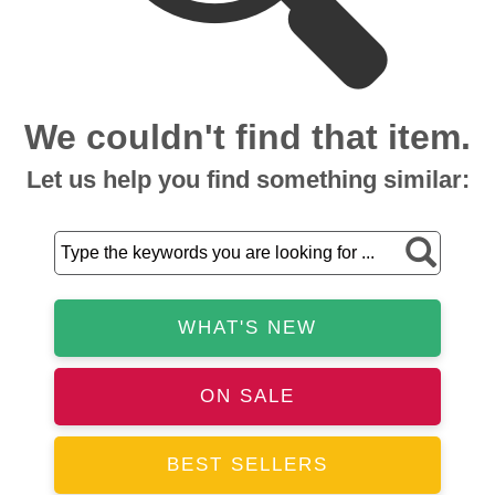
We couldn't find that item.
Let us help you find something similar:
WHAT'S NEW
ON SALE
BEST SELLERS