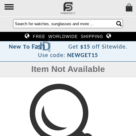
FREE WORLDWIDE SHIPPING
e
r
i
D
h
s
a
F
o
T
w
e
N
Get
$15
off Sitewide.
Use code:
NEWGET15
Item Not Available