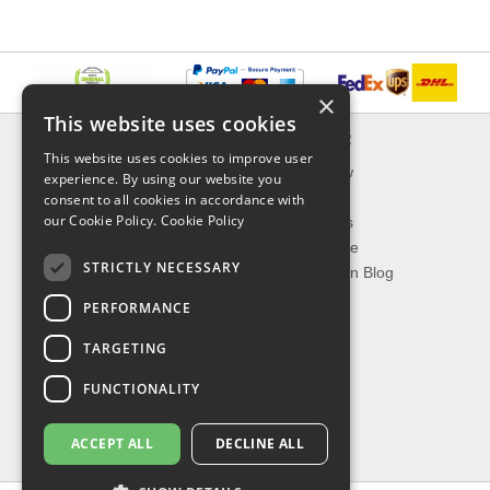
×
This website uses cookies
INFORMATION
EXPLORER
This website uses cookies to improve user
Delivery & Returns
What's New
experience. By using our website you
About Us
On Sale
consent to all cookies in accordance with
our Cookie Policy.
Cookie Policy
Privacy Policy
Best Sellers
Contact Us
Our Favorite
STRICTLY NECESSARY
Shipping
The Fashion Blog
PERFORMANCE
TOP CATEGORIES
TARGETING
Our Brands
Shop Watches
FUNCTIONALITY
Shop Sunglasses
Shop Jewelries
ACCEPT ALL
DECLINE ALL
Shop Perfumes