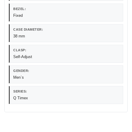
BEZEL:
Fixed
CASE DIAMETER:
38 mm
CLASP:
Self-Adjust
GENDER:
Men`s
SERIES:
Q Timex