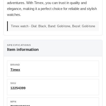
adventures. With Timex, you can trust in quality and
elegance, making it a perfect choice for reliable and stylish
watches.
Timex watch - Dial: Black, Band: Gold-tone, Bezel: Gold-tone
SPECIFICATIONS
Item information
BRAND
Timex
SKU
12254399
MPN