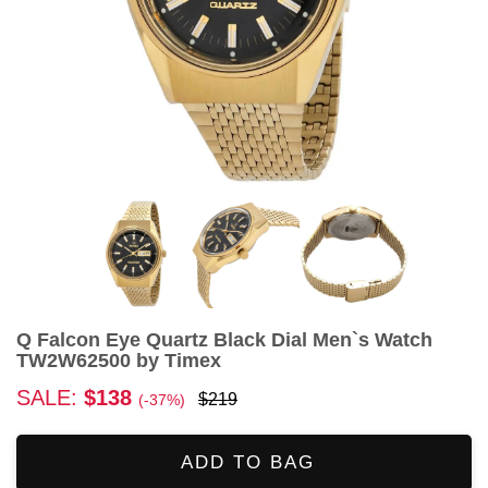
Q Falcon Eye Quartz Black Dial Men`s Watch
TW2W62500 by Timex
SALE:
$138
$219
(-37%)
ADD TO BAG