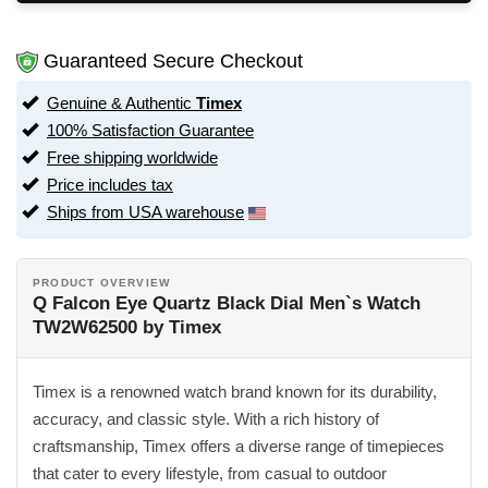
Guaranteed Secure Checkout
Genuine & Authentic
Timex
100% Satisfaction Guarantee
Free shipping worldwide
Price includes tax
Ships from USA warehouse
PRODUCT OVERVIEW
Q Falcon Eye Quartz Black Dial Men`s Watch
TW2W62500 by Timex
Timex is a renowned watch brand known for its durability,
accuracy, and classic style. With a rich history of
craftsmanship, Timex offers a diverse range of timepieces
that cater to every lifestyle, from casual to outdoor