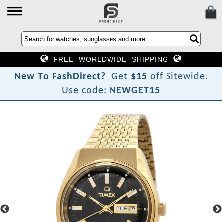
FREE WORLDWIDE SHIPPING
N
e
w
T
o
F
a
s
h
D
i
r
e
c
t
?
Get
$15
off Sitewide.
Use code:
NEWGET15