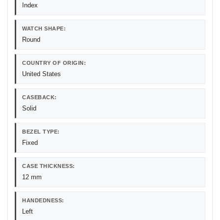
Index
WATCH SHAPE:
Round
COUNTRY OF ORIGIN:
United States
CASEBACK:
Solid
BEZEL TYPE:
Fixed
CASE THICKNESS:
12 mm
HANDEDNESS:
Left