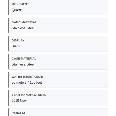
MOVEMENT:
Quartz
BAND MATERIAL:
Stainless Steel
DISPLAY:
Black
CASE MATERIAL:
Stainless Steel
WATER RESISTANCE:
50 meters / 165 feet
YEAR MANUFACTURED:
2010-Now
INDICES: