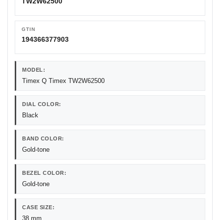
TW2W62500
GTIN
194366377903
MODEL:
Timex Q Timex TW2W62500
DIAL COLOR:
Black
BAND COLOR:
Gold-tone
BEZEL COLOR:
Gold-tone
CASE SIZE:
38 mm