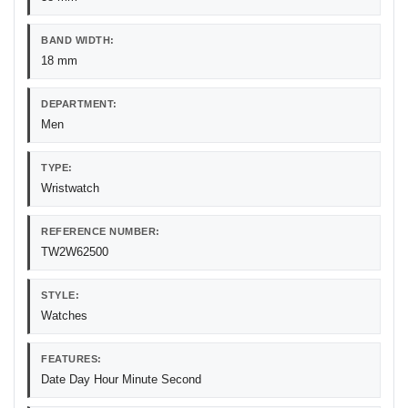
BAND WIDTH:
18 mm
DEPARTMENT:
Men
TYPE:
Wristwatch
REFERENCE NUMBER:
TW2W62500
STYLE:
Watches
FEATURES:
Date Day Hour Minute Second