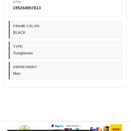
GTIN
195244957613
FRAME COLOR:
BLACK
TYPE:
Sunglasses
DEPARTMENT:
Men