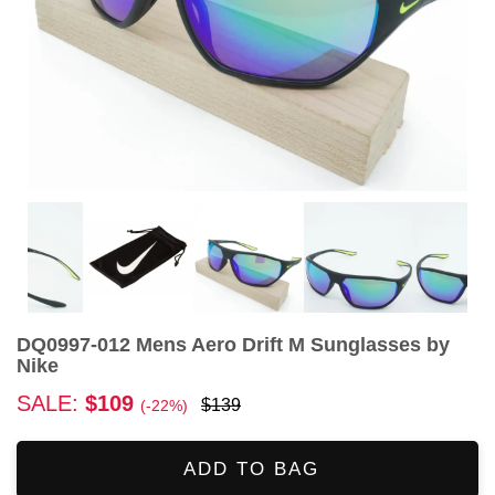
DQ0997-012 Mens Aero Drift M Sunglasses by
Nike
SALE:
$109
$139
(-22%)
ADD TO BAG