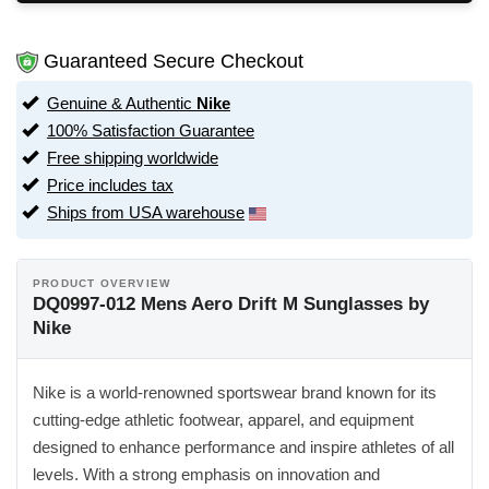
Guaranteed Secure Checkout
Genuine & Authentic
Nike
100% Satisfaction Guarantee
Free shipping worldwide
Price includes tax
Ships from USA warehouse
PRODUCT OVERVIEW
DQ0997-012 Mens Aero Drift M Sunglasses by
Nike
Nike is a world-renowned sportswear brand known for its
cutting-edge athletic footwear, apparel, and equipment
designed to enhance performance and inspire athletes of all
levels. With a strong emphasis on innovation and