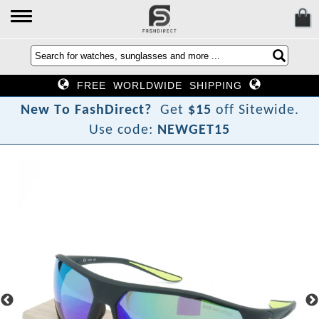
FREE WORLDWIDE SHIPPING
N
e
w
T
o
F
a
s
h
D
i
r
e
c
t
?
Get
$15
off Sitewide.
Use code:
NEWGET15