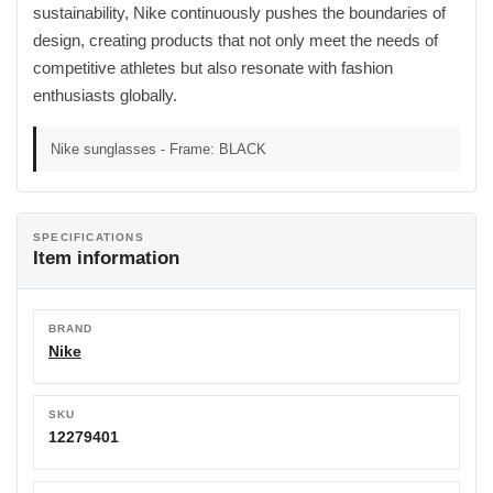
sustainability, Nike continuously pushes the boundaries of
design, creating products that not only meet the needs of
competitive athletes but also resonate with fashion
enthusiasts globally.
Nike sunglasses - Frame: BLACK
SPECIFICATIONS
Item information
BRAND
Nike
SKU
12279401