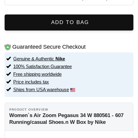
ADD TO BAG
Guaranteed Secure Checkout
Genuine & Authentic
Nike
100% Satisfaction Guarantee
Free shipping worldwide
Price includes tax
Ships from USA warehouse
PRODUCT OVERVIEW
Women`s Air Zoom Pegasus 34 W 880561 - 607
Running/casual Shoes.n W Box by Nike