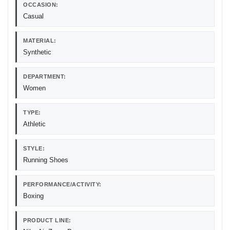
OCCASION:
Casual
MATERIAL:
Synthetic
DEPARTMENT:
Women
TYPE:
Athletic
STYLE:
Running Shoes
PERFORMANCE/ACTIVITY:
Boxing
PRODUCT LINE: