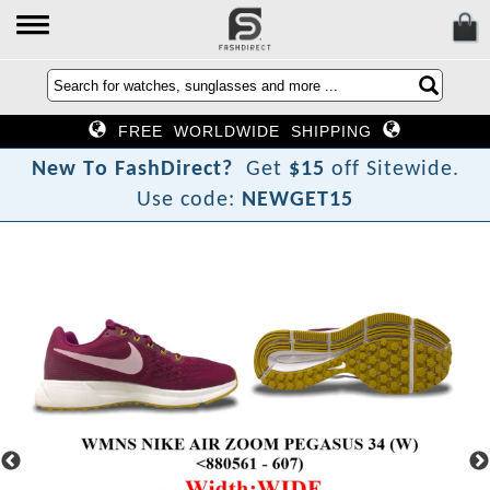
FREE WORLDWIDE SHIPPING
N
e
w
T
o
F
a
s
h
D
i
r
e
c
t
?
Get
$15
off Sitewide.
Use code:
NEWGET15