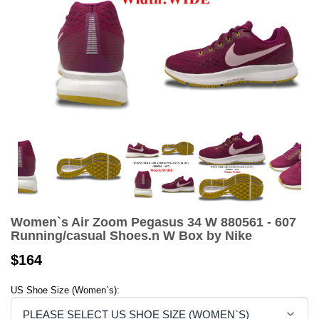
Women`s Air Zoom Pegasus 34 W 880561 - 607
Running/casual Shoes.n W Box by Nike
$164
US Shoe Size (Women`s):