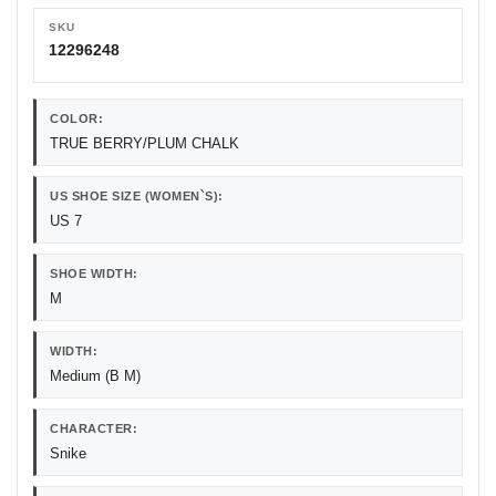
SKU
12296248
COLOR:
TRUE BERRY/PLUM CHALK
US SHOE SIZE (WOMEN`S):
US 7
SHOE WIDTH:
M
WIDTH:
Medium (B M)
CHARACTER:
Snike