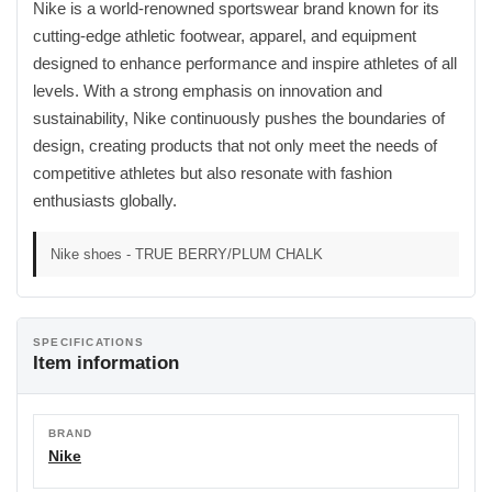
Nike is a world-renowned sportswear brand known for its
cutting-edge athletic footwear, apparel, and equipment
designed to enhance performance and inspire athletes of all
levels. With a strong emphasis on innovation and
sustainability, Nike continuously pushes the boundaries of
design, creating products that not only meet the needs of
competitive athletes but also resonate with fashion
enthusiasts globally.
Nike shoes - TRUE BERRY/PLUM CHALK
SPECIFICATIONS
Item information
BRAND
Nike