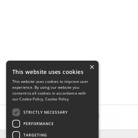
×
This website uses cookies
This website uses cookies to improve user
experience. By using our website you
consent to all cookies in accordance with
our Cookie Policy.
Cookie Policy
STRICTLY NECESSARY
PERFORMANCE
TARGETING
INFORMATION