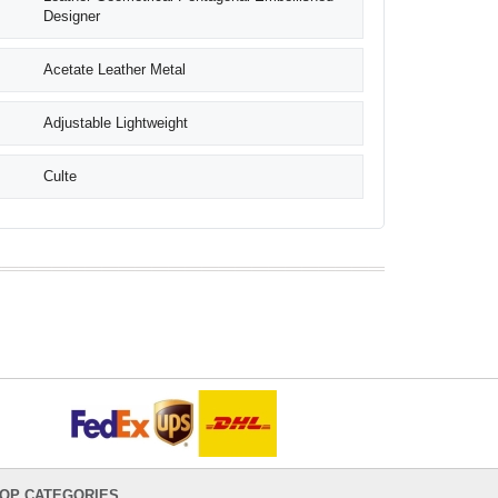
Designer
Acetate Leather Metal
Adjustable Lightweight
Culte
OP CATEGORIES