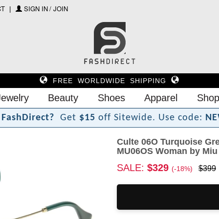
CT
SIGN IN / JOIN
FREE WORLDWIDE SHIPPING
Jewelry
Beauty
Shoes
Apparel
Shop
F
a
s
h
D
i
r
e
c
t
?
Get
$15
off Sitewide.
Use code:
NE
Culte 06O Turquoise Gr
MU06OS Woman by Miu
SALE:
$329
$399
(-18%)