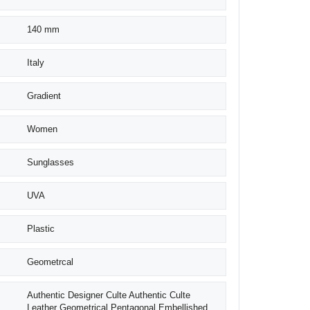
140 mm
Italy
Gradient
Women
Sunglasses
UVA
Plastic
Geometrcal
Authentic Designer Culte Authentic Culte
Leather Geometrical Pentagonal Embellished