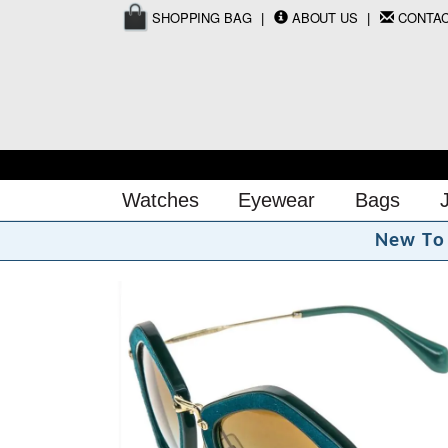
SHOPPING BAG
ABOUT US
CONTA
Watches
Eyewear
Bags
N
e
w
T
o