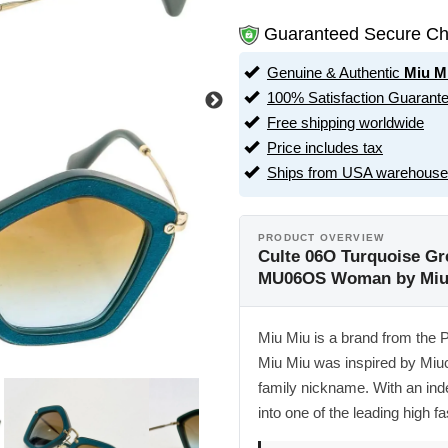
Guaranteed Secure Ch
Genuine & Authentic
Miu M
100% Satisfaction Guarant
Free shipping worldwide
Price includes tax
Ships from USA warehouse
PRODUCT OVERVIEW
Culte 06O Turquoise G
MU06OS Woman by Miu
Miu Miu is a brand from the 
Miu Miu was inspired by Miu
family nickname. With an ind
into one of the leading high fa