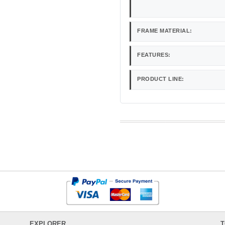
FRAME MATERIAL:
FEATURES:
PRODUCT LINE:
EXPLORER
T