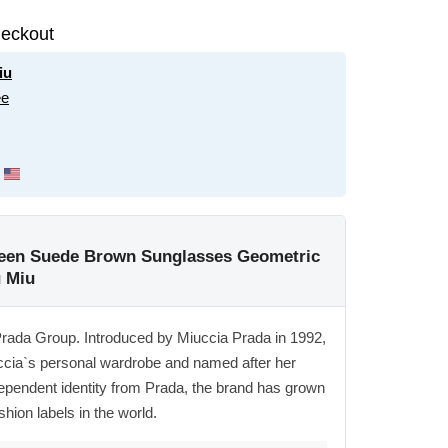
eckout
iu
ee
reen Suede Brown Sunglasses Geometric
 Miu
Prada Group. Introduced by Miuccia Prada in 1992,
ccia`s personal wardrobe and named after her
ependent identity from Prada, the brand has grown
shion labels in the world.