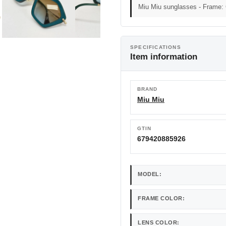
Miu Miu sunglasses - Frame:
SPECIFICATIONS
Item information
BRAND
Miu Miu
GTIN
679420885926
MODEL:
FRAME COLOR:
LENS COLOR: