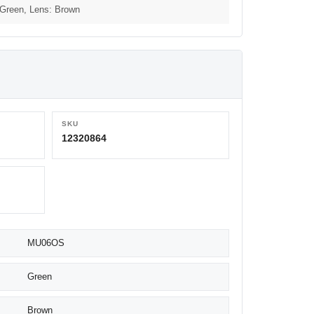
 Green, Lens: Brown
SKU
12320864
MU06OS
Green
Brown