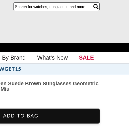
 By Brand
What's New
SALE
WGET15
een Suede Brown Sunglasses Geometric
 Miu
ADD TO BAG