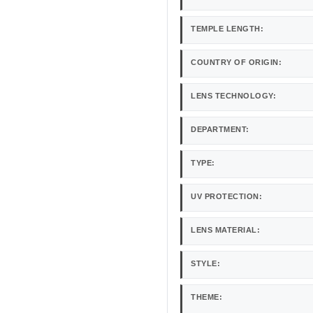
TEMPLE LENGTH:
COUNTRY OF ORIGIN:
LENS TECHNOLOGY:
DEPARTMENT:
TYPE:
UV PROTECTION:
LENS MATERIAL:
STYLE:
THEME: