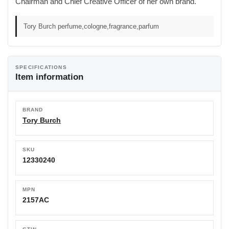
Chairman and Chief Creative Officer of her own brand.
Tory Burch perfume,cologne,fragrance,parfum
SPECIFICATIONS
Item information
BRAND
Tory Burch
SKU
12330240
MPN
2157AC