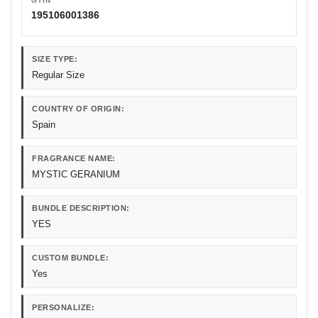
GTIN
195106001386
SIZE TYPE:
Regular Size
COUNTRY OF ORIGIN:
Spain
FRAGRANCE NAME:
MYSTIC GERANIUM
BUNDLE DESCRIPTION:
YES
CUSTOM BUNDLE:
Yes
PERSONALIZE: