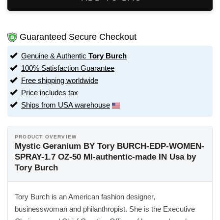
Guaranteed Secure Checkout
Genuine & Authentic
Tory Burch
100% Satisfaction Guarantee
Free shipping worldwide
Price includes tax
Ships from USA warehouse
PRODUCT OVERVIEW
Mystic Geranium BY Tory BURCH-EDP-WOMEN-
SPRAY-1.7 OZ-50 Ml-authentic-made IN Usa by
Tory Burch
Tory Burch is an American fashion designer,
businesswoman and philanthropist. She is the Executive