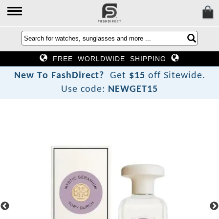
FREE WORLDWIDE SHIPPING
?
t
N
e
w
T
o
F
a
s
h
D
i
r
e
c
Get
$15
off Sitewide.
Use code:
NEWGET15