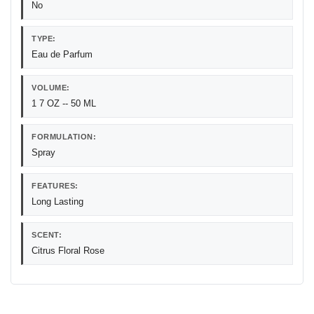
No
TYPE:
Eau de Parfum
VOLUME:
1 7 OZ -- 50 ML
FORMULATION:
Spray
FEATURES:
Long Lasting
SCENT:
Citrus Floral Rose