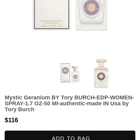
Mystic Geranium BY Tory BURCH-EDP-WOMEN-
SPRAY-1.7 OZ-50 Ml-authentic-made IN Usa by
Tory Burch
$116
ADD TO BAG