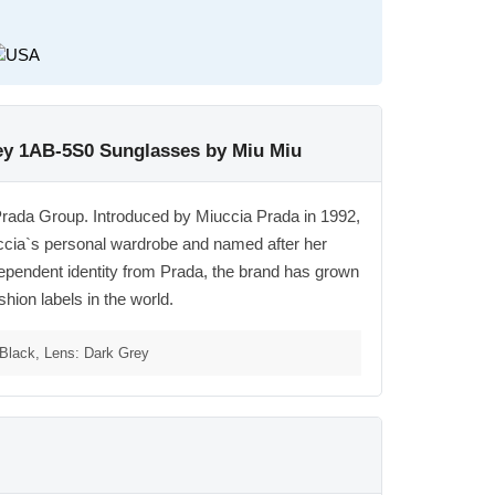
ey 1AB-5S0 Sunglasses by Miu Miu
Prada Group. Introduced by Miuccia Prada in 1992,
ccia`s personal wardrobe and named after her
ependent identity from Prada, the brand has grown
shion labels in the world.
Black, Lens: Dark Grey