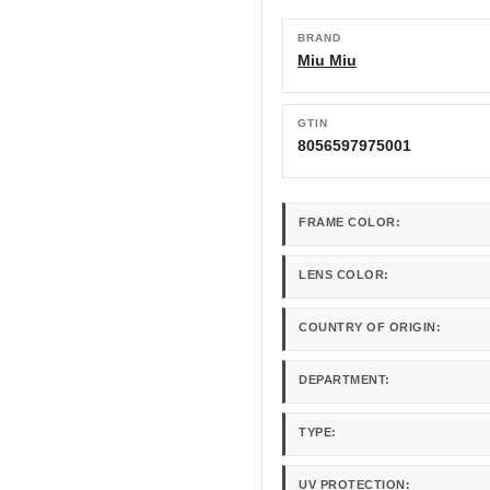
BRAND
Miu Miu
GTIN
8056597975001
FRAME COLOR:
LENS COLOR:
COUNTRY OF ORIGIN:
DEPARTMENT:
TYPE:
UV PROTECTION: