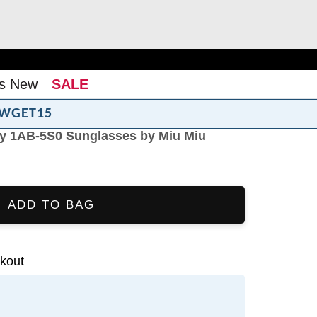
s New
SALE
WGET15
y 1AB-5S0 Sunglasses by Miu Miu
ADD TO BAG
kout