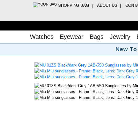
SHOPPING BAG
ABOUT US
CONT
Watches
Eyewear
Bags
Jewelry
N
e
w
T
o