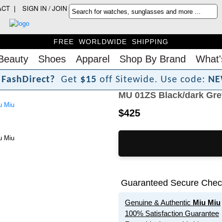
ACT
SIGN IN / JOIN
FREE WORLDWIDE SHIPPING
Beauty
Shoes
Apparel
Shop By Brand
What'
F
a
s
h
D
i
r
e
c
t
?
Get
$15
off Sitewide.
Use code:
NE
MU 01ZS Black/dark Gre
$425
Guaranteed Secure Chec
Genuine & Authentic
Miu Miu
100% Satisfaction Guarantee