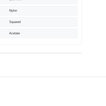
Nylon
Squared
Acetate