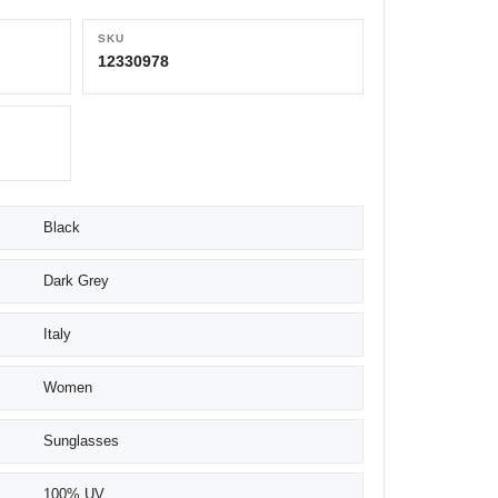
SKU
12330978
Black
Dark Grey
Italy
Women
Sunglasses
100% UV