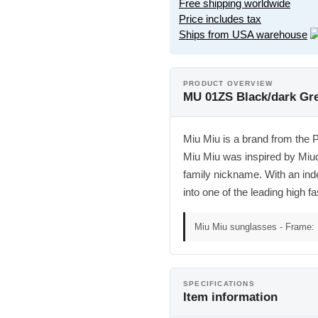
Free shipping worldwide
Price includes tax
Ships from USA warehouse
PRODUCT OVERVIEW
MU 01ZS Black/dark Gr
Miu Miu is a brand from the 
Miu Miu was inspired by Miu
family nickname. With an ind
into one of the leading high fa
Miu Miu sunglasses - Frame: 
SPECIFICATIONS
Item information