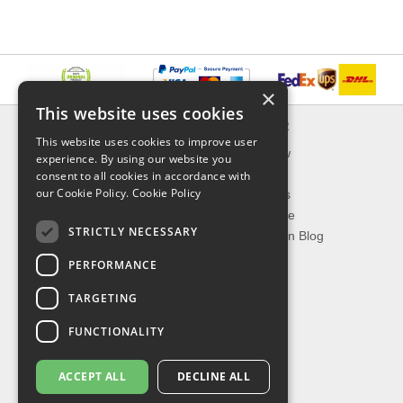
×
This website uses cookies
INFORMATION
EXPLORER
This website uses cookies to improve user
Delivery & Returns
What's New
experience. By using our website you
About Us
On Sale
consent to all cookies in accordance with
our Cookie Policy.
Cookie Policy
Privacy Policy
Best Sellers
Contact Us
Our Favorite
STRICTLY NECESSARY
Shipping
The Fashion Blog
PERFORMANCE
TOP CATEGORIES
TARGETING
Our Brands
Shop Watches
FUNCTIONALITY
Shop Sunglasses
Shop Jewelries
ACCEPT ALL
DECLINE ALL
Shop Perfumes