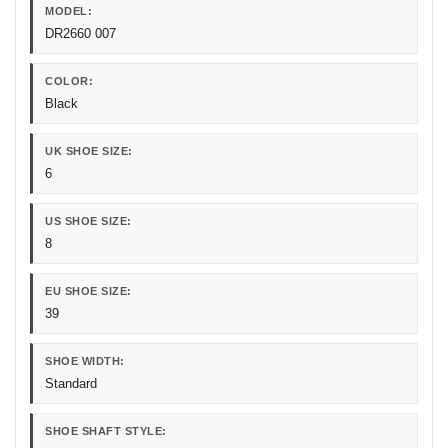
MODEL:
DR2660 007
COLOR:
Black
UK SHOE SIZE:
6
US SHOE SIZE:
8
EU SHOE SIZE:
39
SHOE WIDTH:
Standard
SHOE SHAFT STYLE: