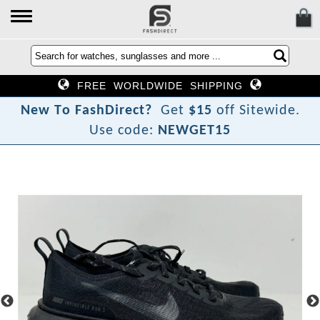
FREE WORLDWIDE SHIPPING
N
e
w
T
o
F
a
s
h
D
i
r
e
c
t
?
Get
$15
off Sitewide.
Use code:
NEWGET15