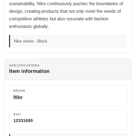
sustainability, Nike continuously pushes the boundaries of
design, creating products that not only meet the needs of
competitive athletes but also resonate with fashion
enthusiasts globally.
Nike shoes - Black
SPECIFICATIONS
Item information
BRAND
Nike
SKU
12331690