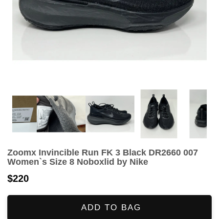
Zoomx Invincible Run FK 3 Black DR2660 007
Women`s Size 8 Noboxlid by Nike
$220
ADD TO BAG