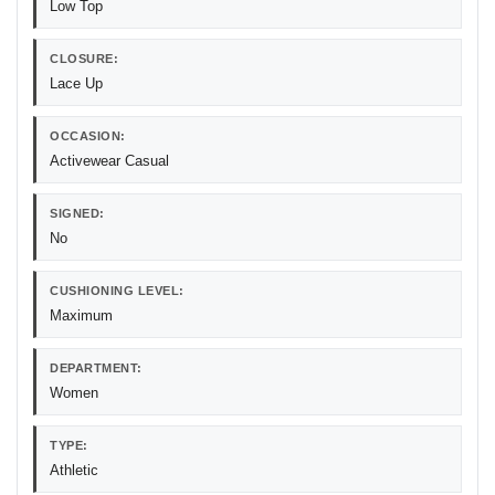
Low Top
CLOSURE:
Lace Up
OCCASION:
Activewear Casual
SIGNED:
No
CUSHIONING LEVEL:
Maximum
DEPARTMENT:
Women
TYPE:
Athletic