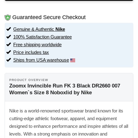
Guaranteed Secure Checkout
Genuine & Authentic
Nike
100% Satisfaction Guarantee
Free shipping worldwide
Price includes tax
Ships from USA warehouse
PRODUCT OVERVIEW
Zoomx Invincible Run FK 3 Black DR2660 007
Women`s Size 8 Noboxlid by Nike
Nike is a world-renowned sportswear brand known for its
cutting-edge athletic footwear, apparel, and equipment
designed to enhance performance and inspire athletes of all
levels. With a strong emphasis on innovation and