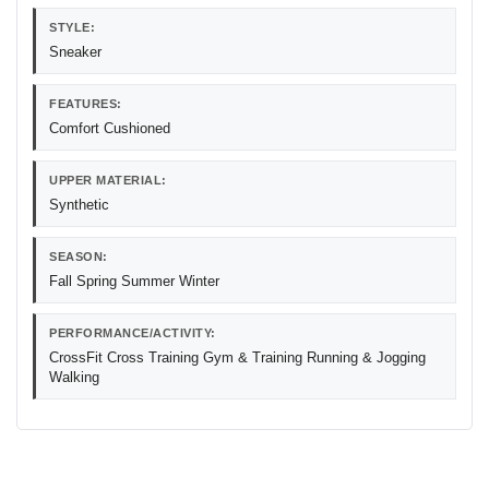
STYLE:
Sneaker
FEATURES:
Comfort Cushioned
UPPER MATERIAL:
Synthetic
SEASON:
Fall Spring Summer Winter
PERFORMANCE/ACTIVITY:
CrossFit Cross Training Gym & Training Running & Jogging
Walking