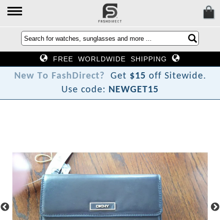
FREE WORLDWIDE SHIPPING
N
e
w
T
o
F
a
s
h
D
i
r
e
c
t
?
Get
$15
off Sitewide.
Use code:
NEWGET15