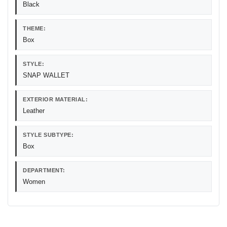
Black
THEME:
Box
STYLE:
SNAP WALLET
EXTERIOR MATERIAL:
Leather
STYLE SUBTYPE:
Box
DEPARTMENT:
Women