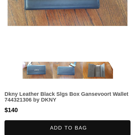
Dkny Leather Black Slgs Box Gansevoort Wallet
744321306 by DKNY
$140
ADD TO BAG