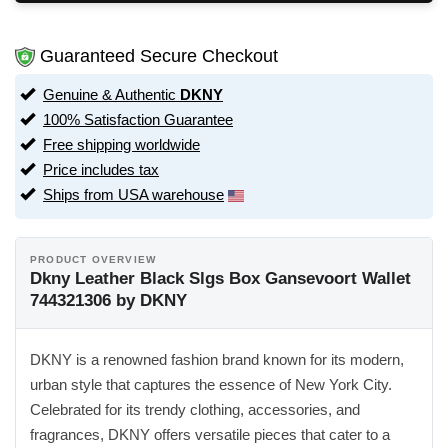
Guaranteed Secure Checkout
Genuine & Authentic
DKNY
100% Satisfaction Guarantee
Free shipping worldwide
Price includes tax
Ships from USA warehouse
PRODUCT OVERVIEW
Dkny Leather Black Slgs Box Gansevoort Wallet
744321306 by DKNY
DKNY is a renowned fashion brand known for its modern,
urban style that captures the essence of New York City.
Celebrated for its trendy clothing, accessories, and
fragrances, DKNY offers versatile pieces that cater to a