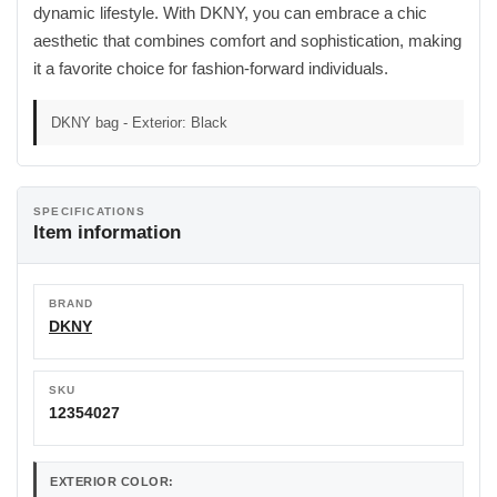
dynamic lifestyle. With DKNY, you can embrace a chic
aesthetic that combines comfort and sophistication, making
it a favorite choice for fashion-forward individuals.
DKNY bag - Exterior: Black
SPECIFICATIONS
Item information
BRAND
DKNY
SKU
12354027
EXTERIOR COLOR: