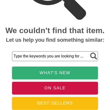
We couldn't find that item.
Let us help you find something similar:
WHAT'S NEW
ON SALE
BEST SELLERS