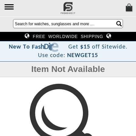
FREE WORLDWIDE SHIPPING
t
c
e
r
i
D
h
s
a
F
o
T
w
e
N
Get
$15
off Sitewide.
Use code:
NEWGET15
Item Not Available