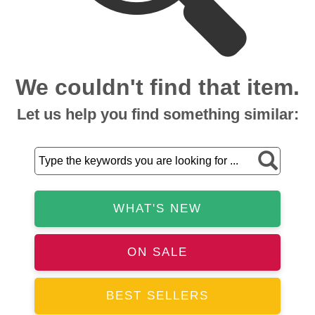
We couldn't find that item.
Let us help you find something similar:
WHAT'S NEW
ON SALE
BEST SELLERS