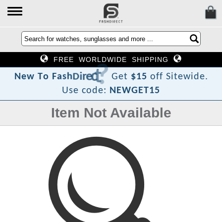
FREE WORLDWIDE SHIPPING
?
t
c
e
r
i
D
h
s
a
F
N
e
w
T
o
Get
$15
off Sitewide.
Use code:
NEWGET15
Item Not Available