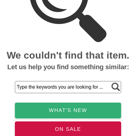
We couldn't find that item.
Let us help you find something similar:
WHAT'S NEW
ON SALE