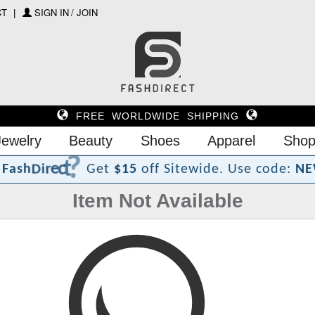
CT
SIGN IN / JOIN
FREE WORLDWIDE SHIPPING
Jewelry
Beauty
Shoes
Apparel
Shop
?
t
c
e
r
i
D
h
F
a
s
Get
$15
off Sitewide.
Use code:
NE
Item Not Available