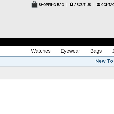
SHOPPING BAG
ABOUT US
CONTA
Watches
Eyewear
Bags
N
e
w
T
o