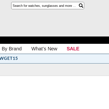
 By Brand
What's New
SALE
WGET15