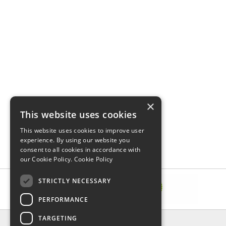
×
This website uses cookies
This website uses cookies to improve user
experience. By using our website you
consent to all cookies in accordance with
our Cookie Policy.
Cookie Policy
STRICTLY NECESSARY
PERFORMANCE
TARGETING
INFORMATION