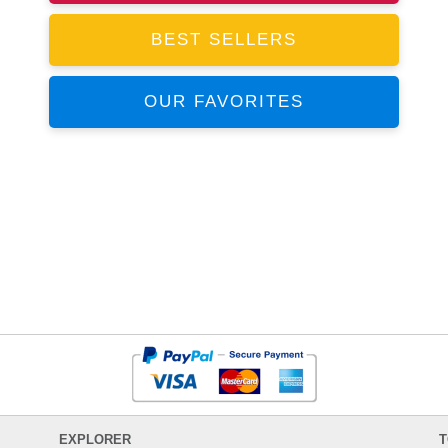
BEST SELLERS
OUR FAVORITES
EXPLORER
T