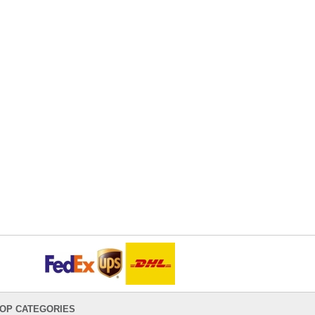
OP CATEGORIES