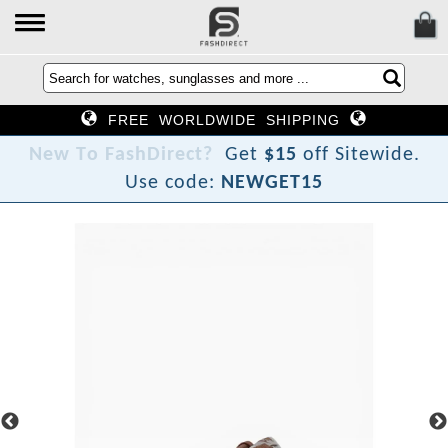
FREE WORLDWIDE SHIPPING
N
e
w
T
o
F
a
s
h
D
i
r
e
c
t
?
Get
$15
off Sitewide.
Use code:
NEWGET15