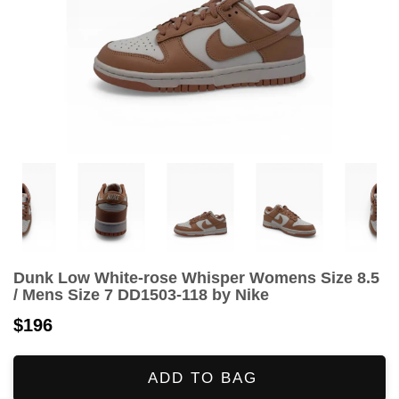
Dunk Low White-rose Whisper Womens Size 8.5
/ Mens Size 7 DD1503-118 by Nike
$196
ADD TO BAG