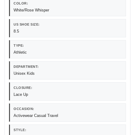
COLOR:
White/Rose Whisper
US SHOE SIZE:
8.5
TYPE:
Athletic
DEPARTMENT:
Unisex Kids
CLOSURE:
Lace Up
OCCASION:
Activewear Casual Travel
STYLE: