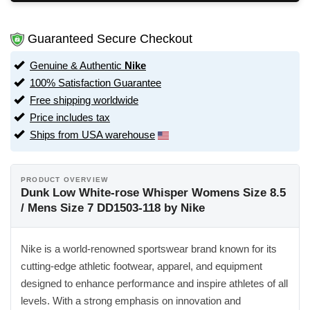
Guaranteed Secure Checkout
Genuine & Authentic
Nike
100% Satisfaction Guarantee
Free shipping worldwide
Price includes tax
Ships from USA warehouse
PRODUCT OVERVIEW
Dunk Low White-rose Whisper Womens Size 8.5
/ Mens Size 7 DD1503-118 by Nike
Nike is a world-renowned sportswear brand known for its
cutting-edge athletic footwear, apparel, and equipment
designed to enhance performance and inspire athletes of all
levels. With a strong emphasis on innovation and