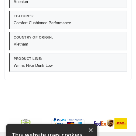
Sneaker
FEATURES:
Comfort Cushioned Performance
COUNTRY OF ORIGIN:
Vietnam
PRODUCT LINE:
Wmns Nike Dunk Low
×
This website uses cookies