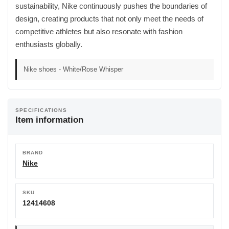
sustainability, Nike continuously pushes the boundaries of
design, creating products that not only meet the needs of
competitive athletes but also resonate with fashion
enthusiasts globally.
Nike shoes - White/Rose Whisper
SPECIFICATIONS
Item information
BRAND
Nike
SKU
12414608