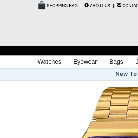
SHOPPING BAG
ABOUT US
CONTA
Watches
Eyewear
Bags
N
e
w
T
o