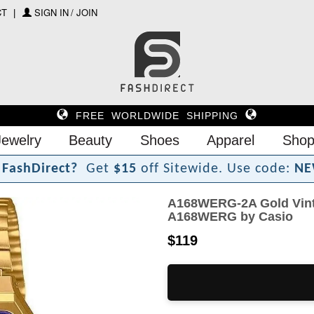
CT
SIGN IN / JOIN
FREE WORLDWIDE SHIPPING
Jewelry
Beauty
Shoes
Apparel
Shop
F
a
s
h
D
i
r
e
c
t
?
Get
$15
off Sitewide.
Use code:
NE
A168WERG-2A Gold Vinta
A168WERG by Casio
$119