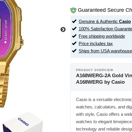
Guaranteed Secure Ch
Genuine & Authentic
Casio
100% Satisfaction Guarant
Free shipping worldwide
Price includes tax
Ships from USA warehouse
PRODUCT OVERVIEW
A168WERG-2A Gold Vinta
A168WERG by Casio
Casio is a versatile electron
watches, calculators, and dig
with style, Casio offers a w
watches to elegant timepiece
technology and reliable desig