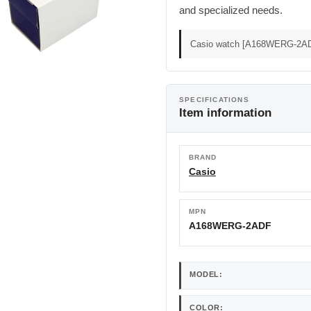
and specialized needs.
Casio watch [A168WERG-2AD
SPECIFICATIONS
Item information
BRAND
Casio
MPN
A168WERG-2ADF
MODEL:
COLOR: