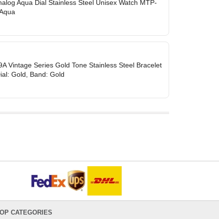
nalog Aqua Dial Stainless Steel Unisex Watch MTP-
 Aqua
 Vintage Series Gold Tone Stainless Steel Bracelet
Dial: Gold, Band: Gold
OP CATEGORIES