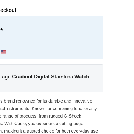
eckout
ee
ge Gradient Digital Stainless Watch
ics brand renowned for its durable and innovative
ital instruments. Known for combining functionality
ide range of products, from rugged G-Shock
s. With Casio, you experience cutting-edge
n, making it a trusted choice for both everyday use