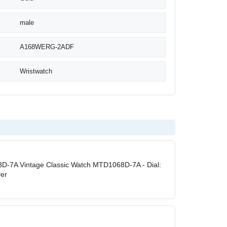
male
A168WERG-2ADF
Wristwatch
D-7A Vintage Classic Watch MTD1068D-7A - Dial:
ver