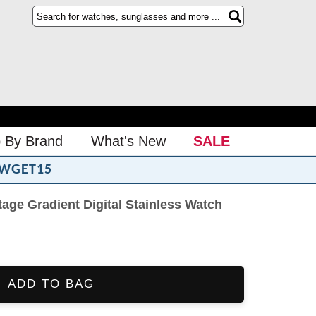
 By Brand
What's New
SALE
WGET15
ge Gradient Digital Stainless Watch
ADD TO BAG