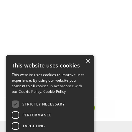
×
This website uses cookies
This website uses cookies to improve user
experience. By using our website you
consent to all cookies in accordance with
our Cookie Policy.
Cookie Policy
STRICTLY NECESSARY
PERFORMANCE
TARGETING
INFORMATION