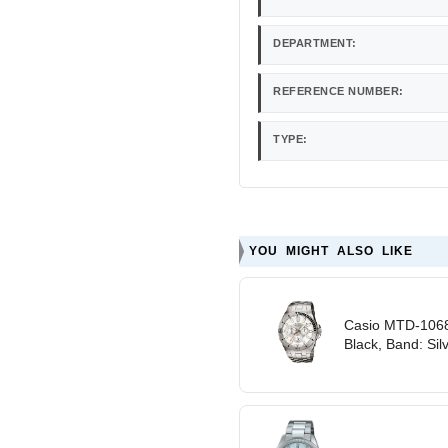
DEPARTMENT:
REFERENCE NUMBER:
TYPE:
YOU MIGHT ALSO LIKE
Casio MTD-1068
Black, Band: Sil