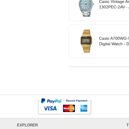
Casio Vintage A
1302PEC-2AV -
Casio A700WG-9A
Digital Watch - 
EXPLORER
T