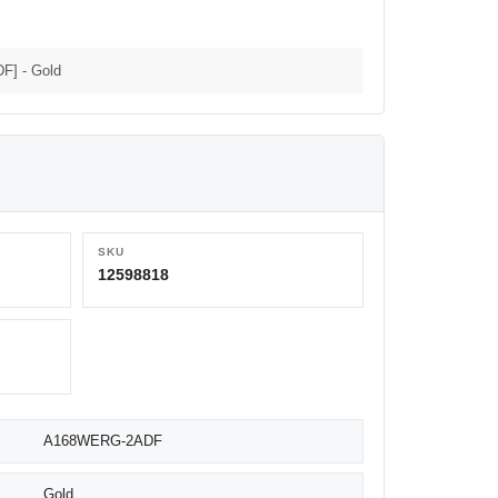
F] - Gold
SKU
12598818
A168WERG-2ADF
Gold