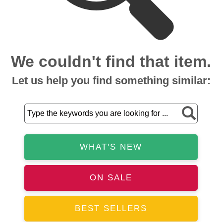
We couldn't find that item.
Let us help you find something similar:
WHAT'S NEW
ON SALE
BEST SELLERS