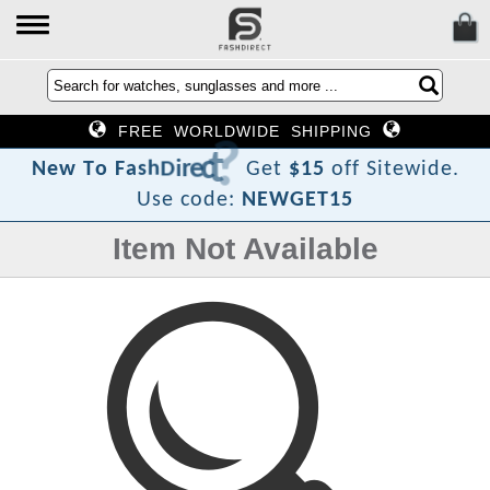
FREE WORLDWIDE SHIPPING
?
t
c
e
r
i
D
h
s
a
F
N
e
w
T
o
Get
$15
off Sitewide.
Use code:
NEWGET15
Item Not Available