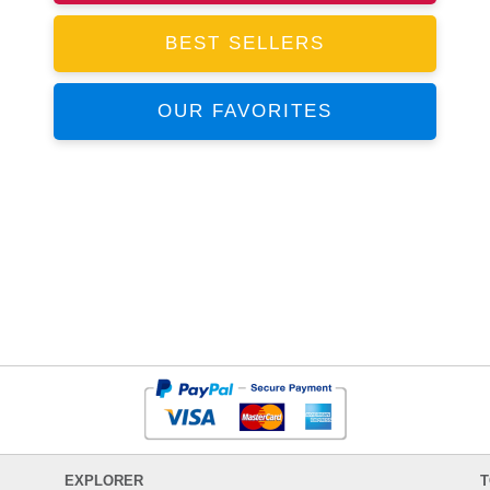
BEST SELLERS
OUR FAVORITES
EXPLORER
T