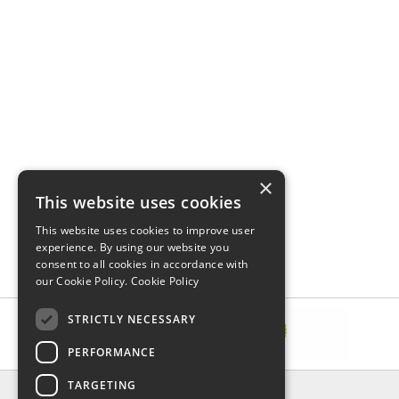
×
This website uses cookies
This website uses cookies to improve user
experience. By using our website you
consent to all cookies in accordance with
our Cookie Policy.
Cookie Policy
STRICTLY NECESSARY
PERFORMANCE
TARGETING
INFORMATION