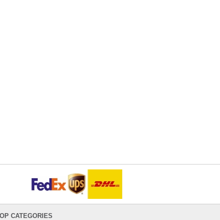
OP CATEGORIES