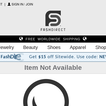
CT
SIGN IN / JOIN
FREE WORLDWIDE SHIPPING
Jewelry
Beauty
Shoes
Apparel
Shop
?
t
c
e
r
i
D
h
s
a
F
Get
$15
off Sitewide.
Use code:
NE
Item Not Available