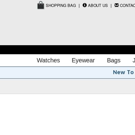
SHOPPING BAG
ABOUT US
CONTA
Watches
Eyewear
Bags
N
e
w
T
o