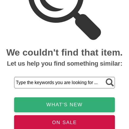
We couldn't find that item.
Let us help you find something similar:
WHAT'S NEW
ON SALE