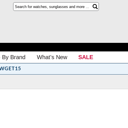
 By Brand
What's New
SALE
WGET15