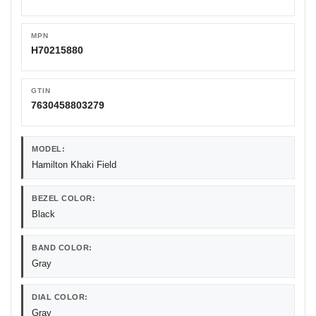
MPN
H70215880
GTIN
7630458803279
MODEL:
Hamilton Khaki Field
BEZEL COLOR:
Black
BAND COLOR:
Gray
DIAL COLOR:
Gray