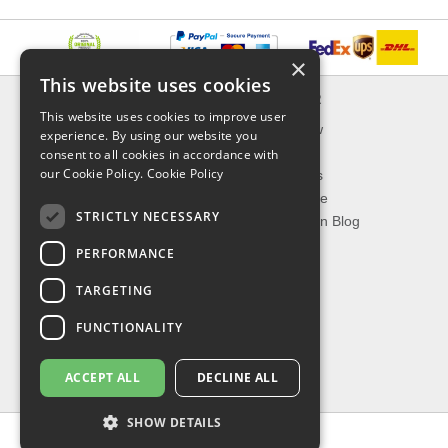
×
This website uses cookies
INFORMATION
EXPLORER
This website uses cookies to improve user
Delivery & Returns
What's New
experience. By using our website you
About Us
On Sale
consent to all cookies in accordance with
our Cookie Policy.
Cookie Policy
Privacy Policy
Best Sellers
Contact Us
Our Favorite
STRICTLY NECESSARY
Shipping
The Fashion Blog
PERFORMANCE
TOP CATEGORIES
TARGETING
Our Brands
Shop Watches
FUNCTIONALITY
Shop Sunglasses
Shop Jewelries
ACCEPT ALL
DECLINE ALL
Shop Perfumes
SHOW DETAILS