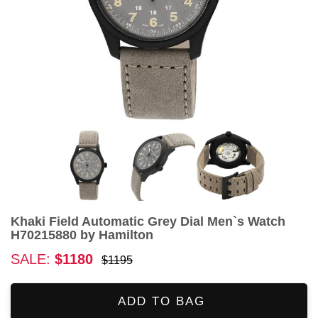
Khaki Field Automatic Grey Dial Men`s Watch
H70215880 by Hamilton
SALE:
$1180
$1195
ADD TO BAG