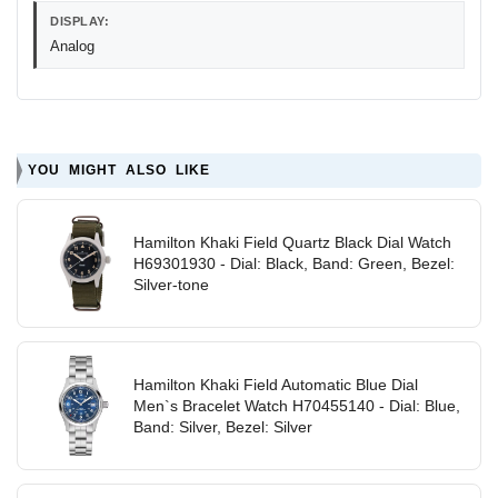
DISPLAY:
Analog
YOU MIGHT ALSO LIKE
Hamilton Khaki Field Quartz Black Dial Watch
H69301930 - Dial: Black, Band: Green, Bezel:
Silver-tone
Hamilton Khaki Field Automatic Blue Dial
Men`s Bracelet Watch H70455140 - Dial: Blue,
Band: Silver, Bezel: Silver