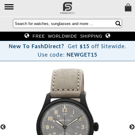
FREE WORLDWIDE SHIPPING
N
e
w
T
o
F
a
s
h
D
i
r
e
c
t
?
Get
$15
off Sitewide.
Use code:
NEWGET15