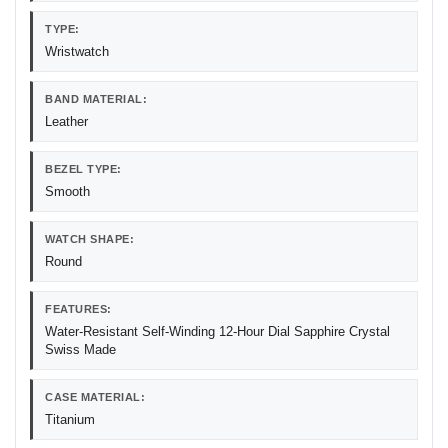
TYPE:
Wristwatch
BAND MATERIAL:
Leather
BEZEL TYPE:
Smooth
WATCH SHAPE:
Round
FEATURES:
Water-Resistant Self-Winding 12-Hour Dial Sapphire Crystal
Swiss Made
CASE MATERIAL:
Titanium