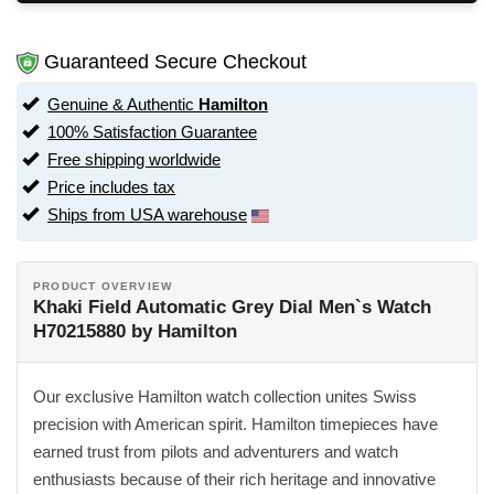
Guaranteed Secure Checkout
Genuine & Authentic
Hamilton
100% Satisfaction Guarantee
Free shipping worldwide
Price includes tax
Ships from USA warehouse
PRODUCT OVERVIEW
Khaki Field Automatic Grey Dial Men`s Watch
H70215880 by Hamilton
Our exclusive Hamilton watch collection unites Swiss
precision with American spirit. Hamilton timepieces have
earned trust from pilots and adventurers and watch
enthusiasts because of their rich heritage and innovative