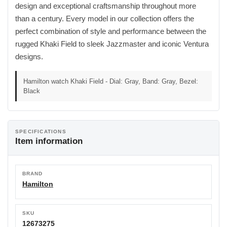
design and exceptional craftsmanship throughout more
than a century. Every model in our collection offers the
perfect combination of style and performance between the
rugged Khaki Field to sleek Jazzmaster and iconic Ventura
designs.
Hamilton watch Khaki Field - Dial: Gray, Band: Gray, Bezel:
Black
SPECIFICATIONS
Item information
BRAND
Hamilton
SKU
12673275