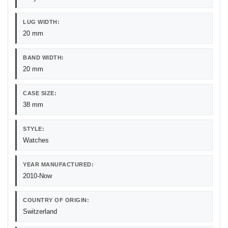
LUG WIDTH:
20 mm
BAND WIDTH:
20 mm
CASE SIZE:
38 mm
STYLE:
Watches
YEAR MANUFACTURED:
2010-Now
COUNTRY OF ORIGIN:
Switzerland