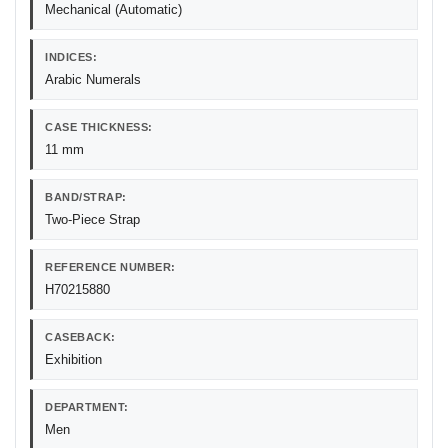
Mechanical (Automatic)
INDICES:
Arabic Numerals
CASE THICKNESS:
11 mm
BAND/STRAP:
Two-Piece Strap
REFERENCE NUMBER:
H70215880
CASEBACK:
Exhibition
DEPARTMENT:
Men