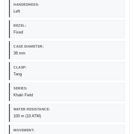
HANDEDNESS:
Left
BEZEL:
Fixed
CASE DIAMETER:
38 mm
CLASP:
Tang
SERIES:
Khaki Field
WATER RESISTANCE:
100 m (10 ATM)
MOVEMENT: