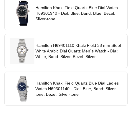
Hamilton Khaki Field Quartz Blue Dial Watch
H69301940 - Dial: Blue, Band: Blue, Bezel:
Silver-tone
Hamilton H69401110 Khaki Field 38 mm Steel
White Arabic Dial Quartz Men`s Watch - Dial:
White, Band: Silver, Bezel: Silver
Hamilton Khaki Field Quartz Blue Dial Ladies
Watch H69301140 - Dial: Blue, Band: Silver-
tone, Bezel: Silver-tone