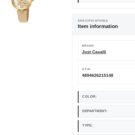
SPECIFICATIONS
Item information
BRAND
Just Cavalli
GTIN
4894626215148
COLOR:
DEPARTMENT:
TYPE: