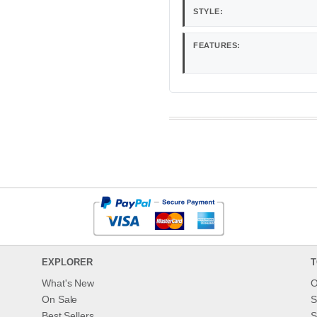
STYLE:
FEATURES:
EXPLORER
T
What's New
O
On Sale
S
Best Sellers
S