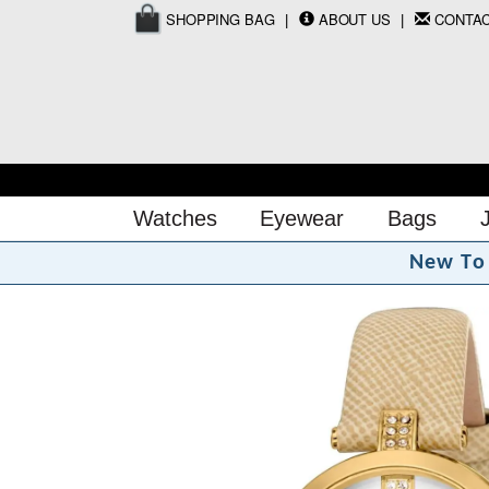
SHOPPING BAG
ABOUT US
CONTA
Watches
Eyewear
Bags
N
e
w
T
o