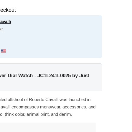
eckout
avalli
ee
er Dial Watch - JC1L241L0025 by Just
ented offshoot of Roberto Cavalli was launched in
t Cavalli encompasses menswear, accessories, and
c, think color, animal print, and denim.