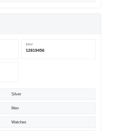
SKU
12819456
Silver
Men
Watches