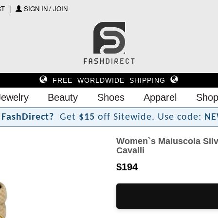
CT
SIGN IN / JOIN
FREE WORLDWIDE SHIPPING
Jewelry
Beauty
Shoes
Apparel
Shop
F
a
s
h
D
i
r
e
c
t
?
Get
$15
off Sitewide.
Use code:
NE
Women`s Maiuscola Silv
Cavalli
$194