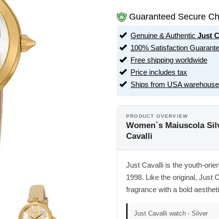
Guaranteed Secure Ch
Genuine & Authentic
Just C
100% Satisfaction Guarant
Free shipping worldwide
Price includes tax
Ships from USA warehouse
PRODUCT OVERVIEW
Women`s Maiuscola Silv
Cavalli
Just Cavalli is the youth-ori
1998. Like the original, Jus
fragrance with a bold aestheti
Just Cavalli watch - Silver