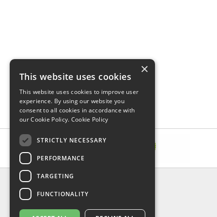
×
This website uses cookies
This website uses cookies to improve user
experience. By using our website you
consent to all cookies in accordance with
our Cookie Policy.
Cookie Policy
STRICTLY NECESSARY
PERFORMANCE
TARGETING
INFORMATION
FUNCTIONALITY
Delivery & Returns
About Us
Privacy Policy