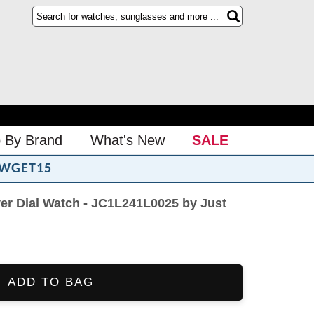
 By Brand
What's New
SALE
WGET15
er Dial Watch - JC1L241L0025 by Just
ADD TO BAG