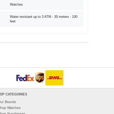
Watches
Water resistant up to 3 ATM - 30 meters - 100
feet
OP CATEGORIES
ur Brands
hop Watches
hop Sunglasses