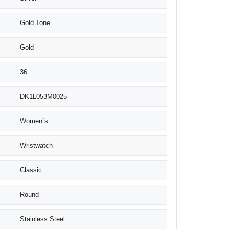
Gold Tone
Gold
36
DK1L053M0025
Women`s
Wristwatch
Classic
Round
Stainless Steel