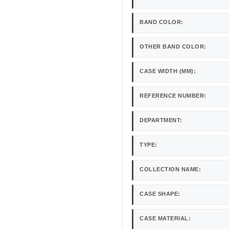
BAND COLOR:
OTHER BAND COLOR:
CASE WIDTH (MM):
REFERENCE NUMBER:
DEPARTMENT:
TYPE:
COLLECTION NAME:
CASE SHAPE:
CASE MATERIAL: