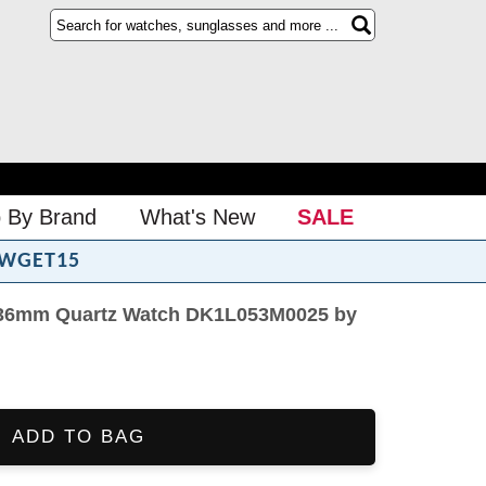
 By Brand
What's New
SALE
WGET15
 36mm Quartz Watch DK1L053M0025 by
ADD TO BAG