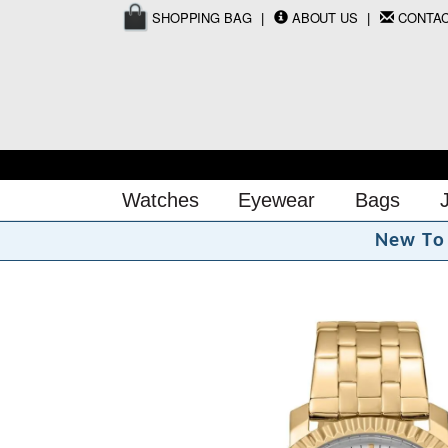
SHOPPING BAG
ABOUT US
CONTA
Watches
Eyewear
Bags
N
e
w
T
o