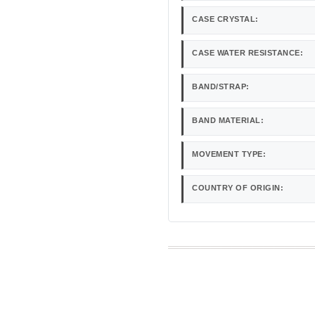
CASE CRYSTAL:
CASE WATER RESISTANCE:
BAND/STRAP:
BAND MATERIAL:
MOVEMENT TYPE:
COUNTRY OF ORIGIN: