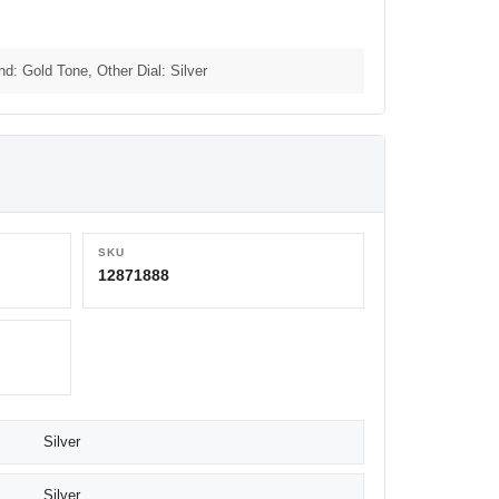
nd: Gold Tone, Other Dial: Silver
SKU
12871888
Silver
Silver