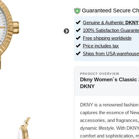
Guaranteed Secure Ch
Genuine & Authentic
DKNY
100% Satisfaction Guarant
Free shipping worldwide
Price includes tax
Ships from USA warehouse
PRODUCT OVERVIEW
Dkny Women`s Classic
DKNY
DKNY is a renowned fashion b
captures the essence of New Y
accessories, and fragrances, 
dynamic lifestyle. With DKNY
comfort and sophistication, ma