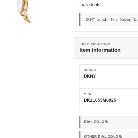
individuals.
DKNY watch - Dial: Silver, Ba
SPECIFICATIONS
Item information
BRAND
DKNY
MPN
DK1L053M0025
DIAL COLOR:
OTHER DIAL COLOR: