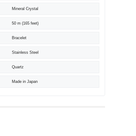
Mineral Crystal
50 m (165 feet)
Bracelet
Stainless Steel
Quartz
Made in Japan