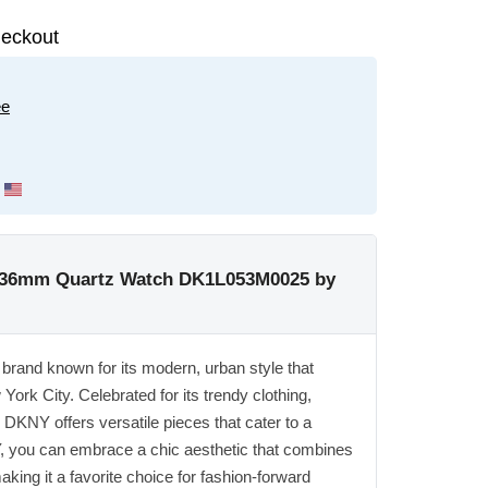
eckout
ee
 36mm Quartz Watch DK1L053M0025 by
rand known for its modern, urban style that
ork City. Celebrated for its trendy clothing,
DKNY offers versatile pieces that cater to a
, you can embrace a chic aesthetic that combines
king it a favorite choice for fashion-forward