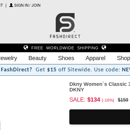
CT
SIGN IN / JOIN
FREE WORLDWIDE SHIPPING
Jewelry
Beauty
Shoes
Apparel
Shop
F
a
s
h
D
i
r
e
c
t
?
Get
$15
off Sitewide.
Use code:
NE
Dkny Women`s Classic
DKNY
SALE:
$134
$159
(-16%)