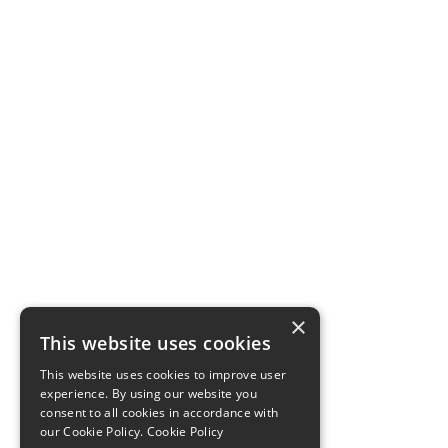
×
This website uses cookies
This website uses cookies to improve user
experience. By using our website you
consent to all cookies in accordance with
our Cookie Policy.
Cookie Policy