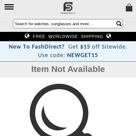
FREE WORLDWIDE SHIPPING
?
t
c
e
r
i
N
e
w
T
o
F
a
s
h
D
Get
$15
off Sitewide.
Use code:
NEWGET15
Item Not Available