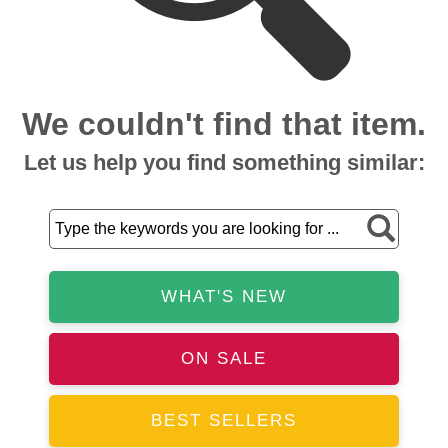
We couldn't find that item.
Let us help you find something similar:
WHAT'S NEW
ON SALE
BEST SELLERS