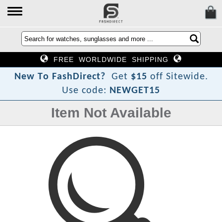
FREE WORLDWIDE SHIPPING
?
t
c
e
N
e
w
T
o
F
a
s
h
D
i
r
Get
$15
off Sitewide.
Use code:
NEWGET15
Item Not Available