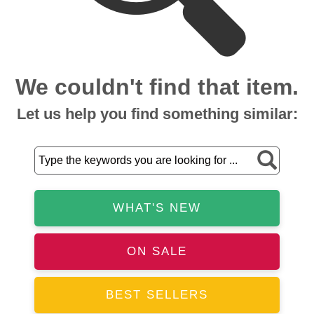
We couldn't find that item.
Let us help you find something similar:
WHAT'S NEW
ON SALE
BEST SELLERS